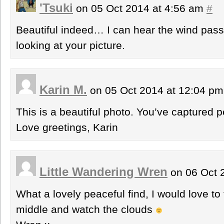
'Tsuki
on 05 Oct 2014 at 4:56 am
#
Beautiful indeed… I can hear the wind passi
looking at your picture.
Karin M.
on 05 Oct 2014 at 12:04 p
This is a beautiful photo. You’ve captured 
Love greetings, Karin
Little Wandering Wren
on 06 Oct 
What a lovely peaceful find, I would love to
middle and watch the clouds