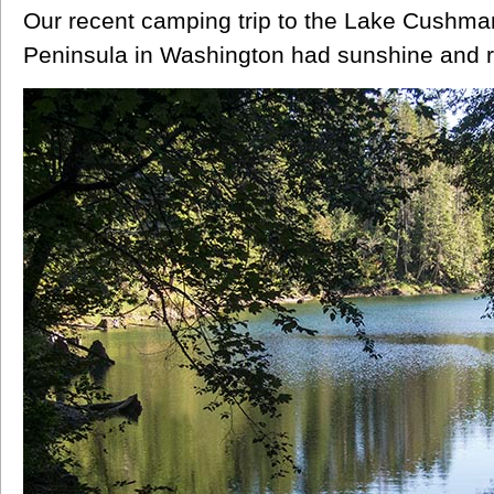
Our recent camping trip to the Lake Cushma
Peninsula in Washington had sunshine and ref