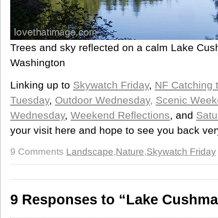
Trees and sky reflected on a calm Lake Cus
Washington
Linking up to
Skywatch Friday
,
NF Catching 
Tuesday
,
Outdoor Wednesday,
Scenic Week
Wednesday
,
Weekend Reflections
, and
Satu
your visit here and hope to see you back ve
9 Comments
Landscape
,
Nature
,
Skywatch Friday
9 Responses to “Lake Cushman