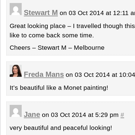
Stewart M
on 03 Oct 2014 at 12:11 
Great looking place – I travelled though th
like to come back some time.
Cheers – Stewart M – Melbourne
Freda Mans
on 03 Oct 2014 at 10:
It’s beautiful like a Monet painting!
Jane
on 03 Oct 2014 at 5:29 pm
#
very beautiful and peaceful looking!