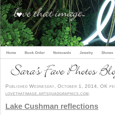
Home
Book Order
Notecards
Jewelry
Shows
Published Wednesday, October 1, 2014, OK pers
lovethatimage.artsquadgraphics.com
.
Lake Cushman reflections