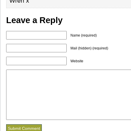
Wren x
Leave a Reply
Name (required)
Mail (hidden) (required)
Website