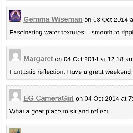
Gemma Wiseman
on 03 Oct 2014 
Fascinating water textures – smooth to ripp
Margaret
on 04 Oct 2014 at 12:18 a
Fantastic reflection. Have a great weekend.
EG CameraGirl
on 04 Oct 2014 at 
What a geat place to sit and reflect.