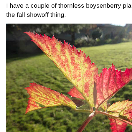
I have a couple of thornless boysenberry pla
the fall showoff thing.