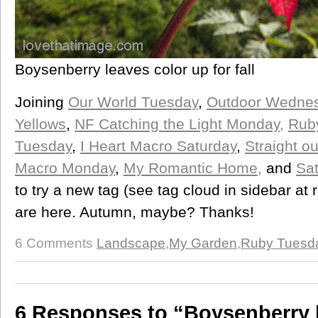
Boysenberry leaves color up for fall
Joining
Our World Tuesday
,
Outdoor Wednes
Yellows
,
NF Catching the Light Monday,
Rub
Tuesday
,
I Heart Macro Saturday
,
Straight o
Macro Monday
,
My Romantic Home,
and
Sa
to try a new tag (see tag cloud in sidebar at 
are here. Autumn, maybe? Thanks!
6 Comments
Landscape
,
My Garden
,
Ruby Tuesd
6 Responses to “Boysenberry 