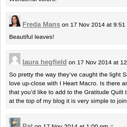
Freda Mans
on 17 Nov 2014 at 9:5
Beautiful leaves!
laura hegfield
on 17 Nov 2014 at 1
So pretty the way they’ve caught the light 
love up-close with I Heart Macro. Is there a
that you’d like to add to the Gratitude Quilt 
at the top of my blog it is very simple to join
Pat
on 17 Nov 2014 at 1:00 pm
#