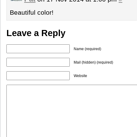
Beautiful color!
Leave a Reply
Name (required)
Mail (hidden) (required)
Website