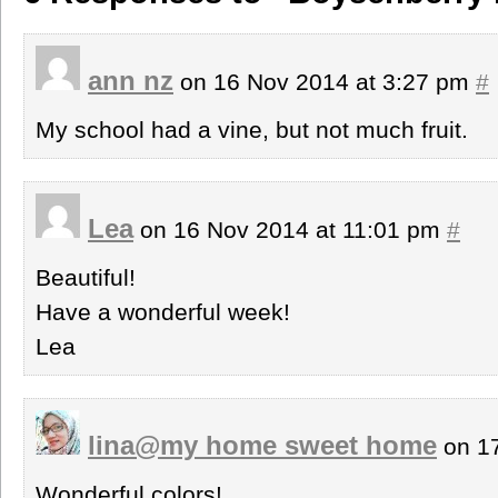
ann nz
on 16 Nov 2014 at 3:27 pm
#
My school had a vine, but not much fruit.
Lea
on 16 Nov 2014 at 11:01 pm
#
Beautiful!
Have a wonderful week!
Lea
lina@my home sweet home
on 17
Wonderful colors!