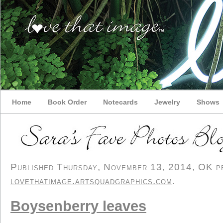
Home
Book Order
Notecards
Jewelry
Shows
Published Thursday, November 13, 2014, OK per
lovethatimage.artsquadgraphics.com
.
Boysenberry leaves