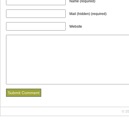
Name (required)
Mail (hidden) (required)
Website
© 20