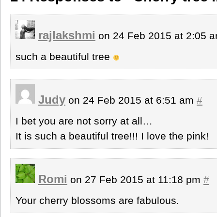
rajlakshmi
on 24 Feb 2015 at 2:05 
such a beautiful tree
Judy
on 24 Feb 2015 at 6:51 am
#
I bet you are not sorry at all…
It is such a beautiful tree!!! I love the pink!
Romi
on 27 Feb 2015 at 11:18 pm
#
Your cherry blossoms are fabulous.