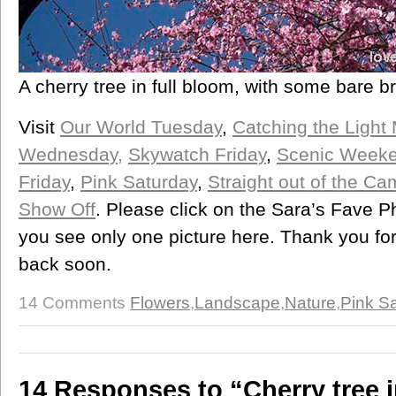
A cherry tree in full bloom, with some bare b
Visit
Our World Tuesday
,
Catching the Light
Wednesday,
Skywatch Friday
,
Scenic Week
Friday
,
Pink Saturday
,
Straight out of the C
Show Off
. Please click on the Sara’s Fave Ph
you see only one picture here. Thank you fo
back soon.
14 Comments
Flowers
,
Landscape
,
Nature
,
Pink S
14 Responses to “Cherry tree 