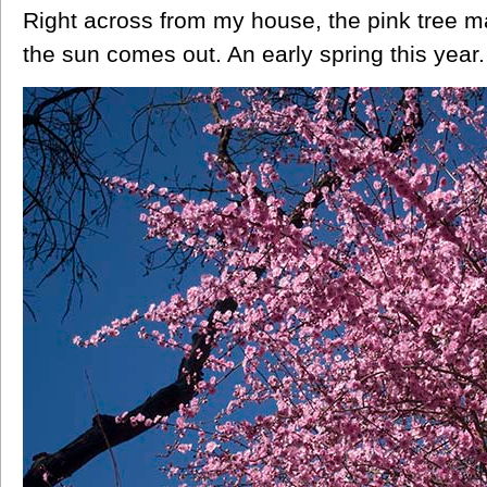
Right across from my house, the pink tree m
the sun comes out. An early spring this year.