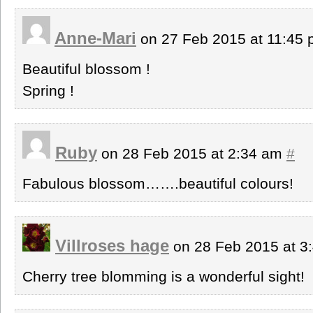
Anne-Mari
on 27 Feb 2015 at 11:45
Beautiful blossom !
Spring !
Ruby
on 28 Feb 2015 at 2:34 am
#
Fabulous blossom…….beautiful colours!
Villroses hage
on 28 Feb 2015 at 3
Cherry tree blomming is a wonderful sight!