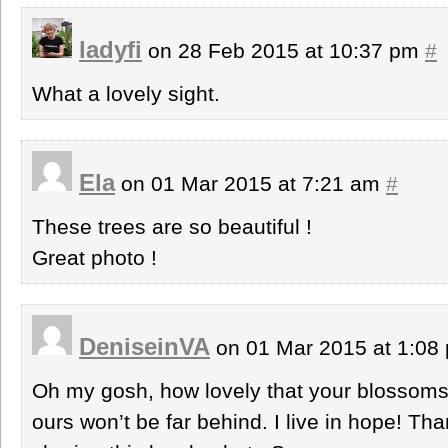
ladyfi
on 28 Feb 2015 at 10:37 pm
#
What a lovely sight.
Ela
on 01 Mar 2015 at 7:21 am
#
These trees are so beautiful !
Great photo !
DeniseinVA
on 01 Mar 2015 at 1:0
Oh my gosh, how lovely that your blossoms
ours won’t be far behind. I live in hope! Th