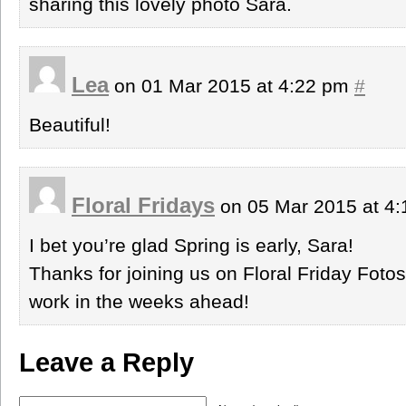
sharing this lovely photo Sara.
Lea
on 01 Mar 2015 at 4:22 pm
#
Beautiful!
Floral Fridays
on 05 Mar 2015 at 4
I bet you’re glad Spring is early, Sara!
Thanks for joining us on Floral Friday Foto
work in the weeks ahead!
Leave a Reply