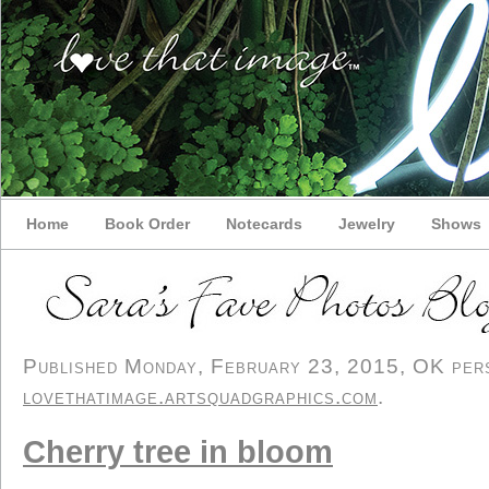
Home
Book Order
Notecards
Jewelry
Shows
Published Monday, February 23, 2015, OK perso
lovethatimage.artsquadgraphics.com
.
Cherry tree in bloom