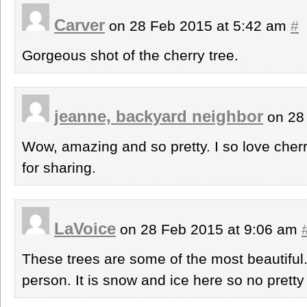
Carver
on 28 Feb 2015 at 5:42 am
#
Gorgeous shot of the cherry tree.
jeanne, backyard neighbor
on 28
Wow, amazing and so pretty. I so love cher
for sharing.
LaVoice
on 28 Feb 2015 at 9:06 am
These trees are some of the most beautiful.
person. It is snow and ice here so no prett