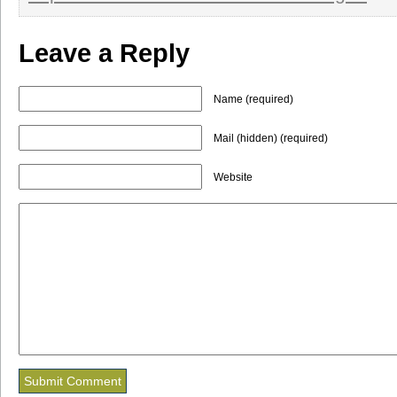
Leave a Reply
Name (required)
Mail (hidden) (required)
Website