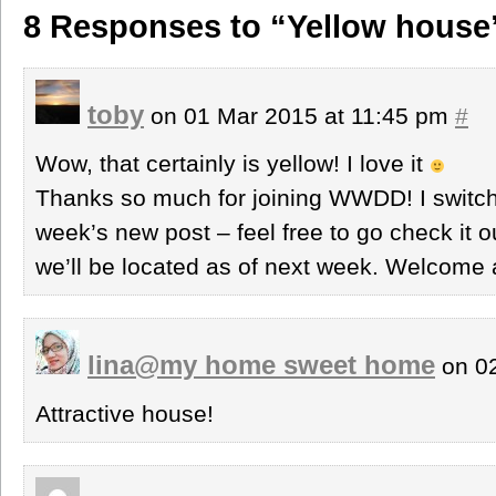
8 Responses to “Yellow house
toby
on 01 Mar 2015 at 11:45 pm
#
Wow, that certainly is yellow! I love it
Thanks so much for joining WWDD! I switche
week’s new post – feel free to go check it 
we’ll be located as of next week. Welcome 
lina@my home sweet home
on 02
Attractive house!