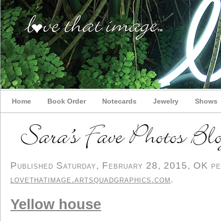
Home
Book Order
Notecards
Jewelry
Shows
Published Saturday, February 28, 2015, OK per
lovethatimage.artsquadgraphics.com
.
Yellow house