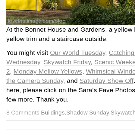
At the Bonnet House and Gardens, a yellow 
yellow trim and a staircase outside.
You might visit
Our World Tuesday
,
Catching
Wednesday,
Skywatch Friday
,
Scenic Week
2
,
Monday Mellow Yellows
,
Whimsical Wind
the Camera Sunday,
and
Saturday Show Off
here, please click on the Sara’s Fave Photos
few more. Thank you.
8 Comments
Buildings
,
Shadow Sunday
,
Skywatch