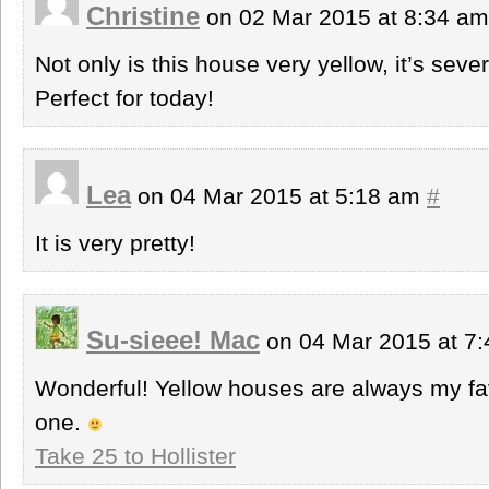
Christine
on 02 Mar 2015 at 8:34 a
Not only is this house very yellow, it’s seve
Perfect for today!
Lea
on 04 Mar 2015 at 5:18 am
#
It is very pretty!
Su-sieee! Mac
on 04 Mar 2015 at 7
Wonderful! Yellow houses are always my fav
one.
Take 25 to Hollister