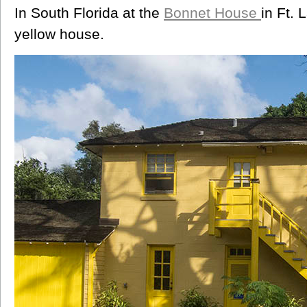
In South Florida at the
Bonnet House
in Ft.
yellow house.