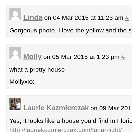
Linda
on 04 Mar 2015 at 11:23 am
#
Gorgeous photo. I love the yellow and the
Molly
on 05 Mar 2015 at 1:23 pm
#
what a pretty house
Mollyxxx
Laurie Kazmierczak
on 09 Mar 201
Yes, it looks like a house you’d find in Flori
http://lauriekazmierczak.com/lunar-light/