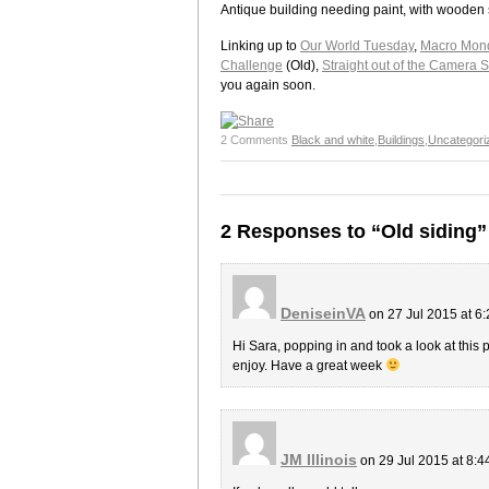
Antique building needing paint, with wooden 
Linking up to
Our World Tuesday
,
Macro Mon
Challenge
(Old),
Straight out of the Camera 
you again soon.
2 Comments
Black and white
,
Buildings
,
Uncategori
2 Responses to “Old siding”
DeniseinVA
on 27 Jul 2015 at 6
Hi Sara, popping in and took a look at this 
enjoy. Have a great week
JM Illinois
on 29 Jul 2015 at 8: