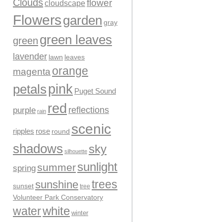
Clouds
flower
cloudscape
Flowers
garden
gray
green leaves
green
lavender
leaves
lawn
orange
magenta
pink
petals
Puget Sound
red
reflections
purple
rain
scenic
ripples
rose
round
shadows
sky
silhouette
sunlight
summer
spring
trees
sunshine
sunset
tree
Volunteer Park Conservatory
water
white
winter