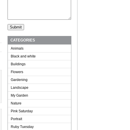
CATEGORIES
Animals
Black and white
Buildings
Flowers
Gardening
Landscape
My Garden
Nature
Pink Saturday
Portrait
Ruby Tuesday