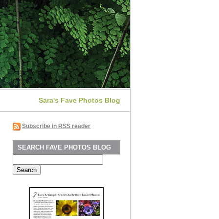
Sara's Fave Photos Blog
Subscribe in RSS reader
SEARCH FAVE PHOTOS BLOG
Search
for: