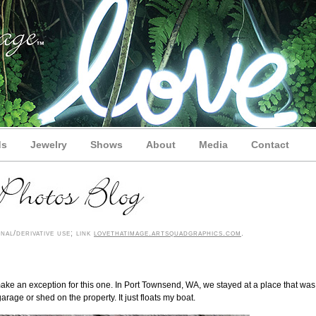
ds
Jewelry
Shows
About
Media
Contact
al/derivative use; link
lovethatimage.artsquadgraphics.com
.
ll make an exception for this one. In Port Townsend, WA, we stayed at a place that was
garage or shed on the property. It just floats my boat.