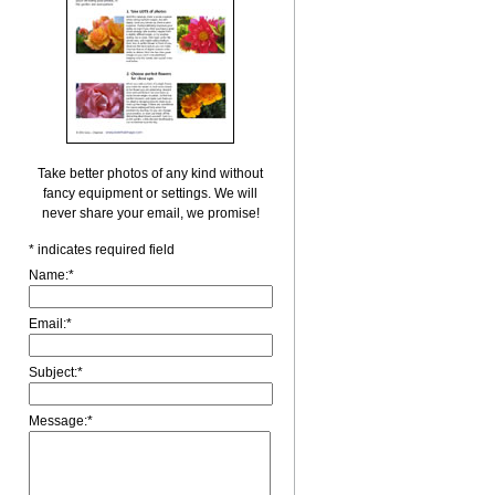
Take better photos of any kind without
fancy equipment or settings. We will
never share your email, we promise!
*
indicates required field
Name:
*
Email:
*
Subject:
*
Message:
*