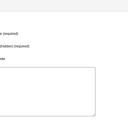
 (required)
 (hidden) (required)
ite