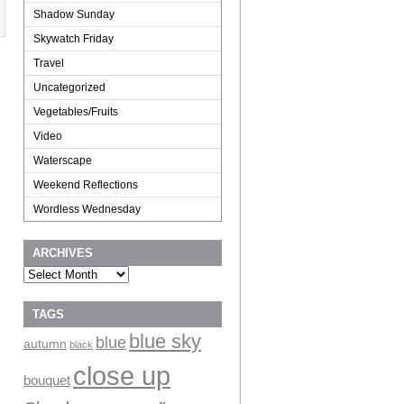
Shadow Sunday
Skywatch Friday
Travel
Uncategorized
Vegetables/Fruits
Video
Waterscape
Weekend Reflections
Wordless Wednesday
ARCHIVES
Archives
TAGS
blue sky
blue
autumn
black
close up
bouquet