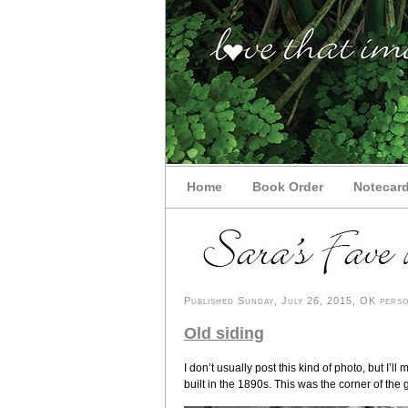
Home
Book Order
Notecar
Published Sunday, July 26, 2015, OK person
Old siding
I don’t usually post this kind of photo, but I’
built in the 1890s. This was the corner of the 