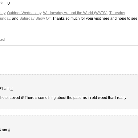
siding
day
,
Outdoor Wednesday,
Wednesday Around the World (WATW)
,
Thursday
Sunday,
and
Saturday Show Off
. Thanks so much for your visit here and hope to see
zed
:21 am
#
photo. Loved it! There’s something about the patterns in old wood that I really
44 am
#