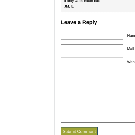
If only walls could talk…
JM, IL
Leave a Reply
Name
Mail
Webs