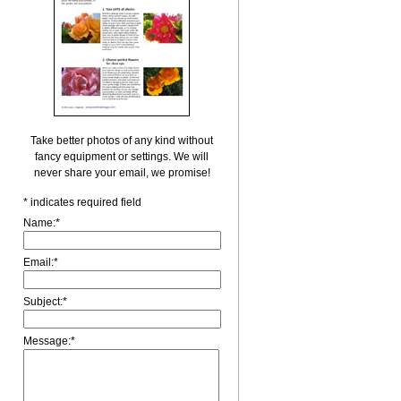
Take better photos of any kind without
fancy equipment or settings. We will
never share your email, we promise!
*
indicates required field
Name:
*
Email:
*
Subject:
*
Message:
*