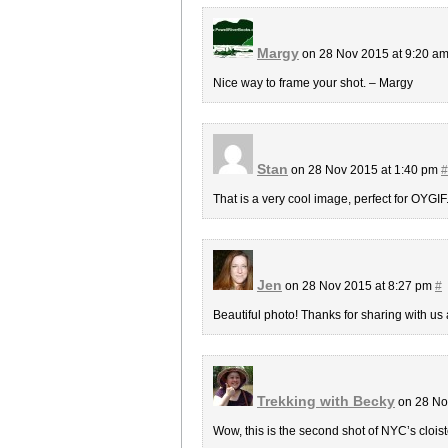
Margy
on 28 Nov 2015 at 9:20 a
Nice way to frame your shot. – Margy
Stan
on 28 Nov 2015 at 1:40 pm
#
That is a very cool image, perfect for OYGIF.
Jen
on 28 Nov 2015 at 8:27 pm
#
Beautiful photo! Thanks for sharing with us 
Trekking with Becky
on 28 No
Wow, this is the second shot of NYC’s cloist