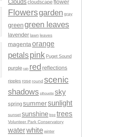
Clouds
flower
cloudscape
Flowers
garden
gray
green leaves
green
lavender
leaves
lawn
orange
magenta
pink
petals
Puget Sound
red
reflections
purple
rain
scenic
ripples
rose
round
shadows
sky
silhouette
sunlight
summer
spring
trees
sunshine
sunset
tree
Volunteer Park Conservatory
water
white
winter