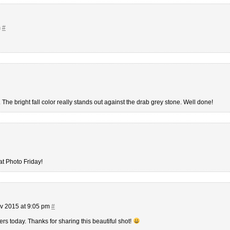
m
#
 The bright fall color really stands out against the drab grey stone. Well done!
at Photo Friday!
v 2015 at 9:05 pm
#
ers today. Thanks for sharing this beautiful shot!