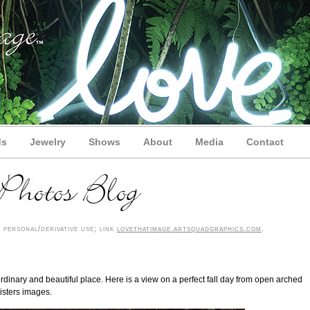
ds
Jewelry
Shows
About
Media
Contact
personal/derivative use; link
lovethatimage.artsquadgraphics.com
.
dinary and beautiful place. Here is a view on a perfect fall day from open arched
isters images.