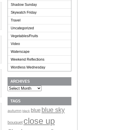
Shadow Sunday
Skywatch Friday
Travel
Uncategorized
Vegetables/Fruits
Video
Waterscape
Weekend Reflections
Wordless Wednesday
ARCHIVES
Archives
TAGS
blue sky
blue
autumn
black
close up
bouquet