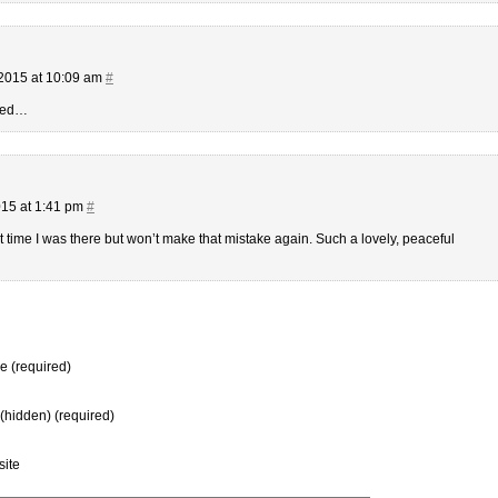
2015 at 10:09 am
#
deed…
15 at 1:41 pm
#
st time I was there but won’t make that mistake again. Such a lovely, peaceful
 (required)
 (hidden) (required)
ite