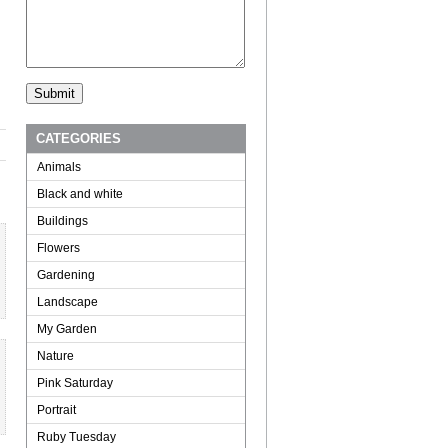
CATEGORIES
Animals
Black and white
Buildings
Flowers
Gardening
Landscape
My Garden
Nature
Pink Saturday
Portrait
Ruby Tuesday