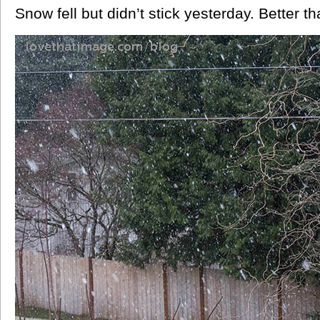
Snow fell but didn’t stick yesterday. Better th