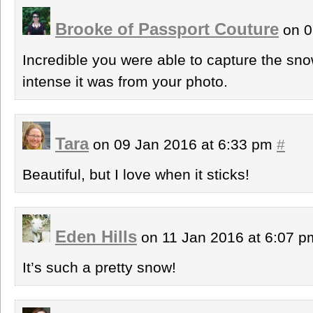
Brooke of Passport Couture
on 0
Incredible you were able to capture the sno
intense it was from your photo.
Tara
on 09 Jan 2016 at 6:33 pm
#
Beautiful, but I love when it sticks!
Eden Hills
on 11 Jan 2016 at 6:07 
It’s such a pretty snow!