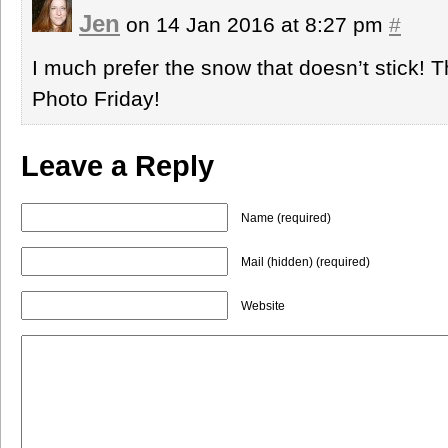
Jen
on 14 Jan 2016 at 8:27 pm
#
I much prefer the snow that doesn’t stick! T
Photo Friday!
Leave a Reply
Name (required)
Mail (hidden) (required)
Website