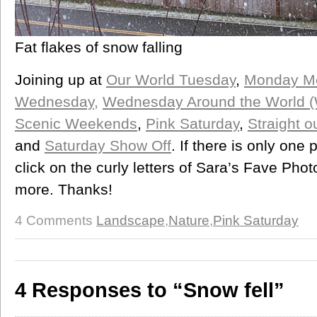
Fat flakes of snow falling
Joining up at
Our World Tuesday
,
Monday Me
Wednesday,
Wednesday Around the World 
Scenic Weekends
,
Pink Saturday
,
Straight 
and
Saturday Show Off
. If there is only on
click on the curly letters of Sara’s Fave Pho
more. Thanks!
4 Comments
Landscape
,
Nature
,
Pink Saturday
4 Responses to “Snow fell”