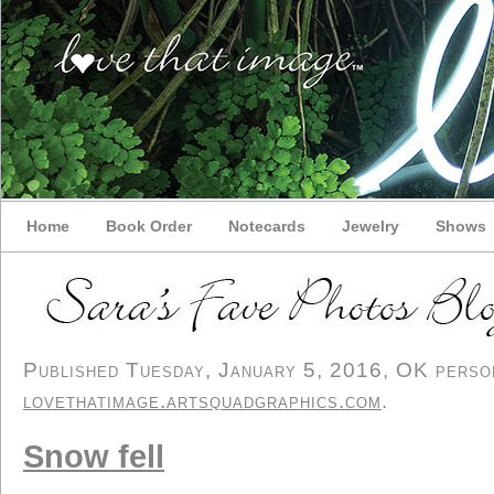
Home
Book Order
Notecards
Jewelry
Shows
Published Tuesday, January 5, 2016, OK persona
lovethatimage.artsquadgraphics.com
.
Snow fell