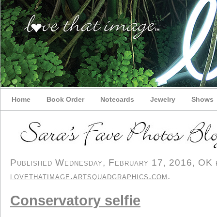
Home
Book Order
Notecards
Jewelry
Shows
Published Wednesday, February 17, 2016, OK pe
lovethatimage.artsquadgraphics.com
.
Conservatory selfie