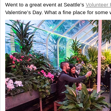
Went to a great event at Seattle’s
Volunteer 
Valentine’s Day. What a fine place for some w