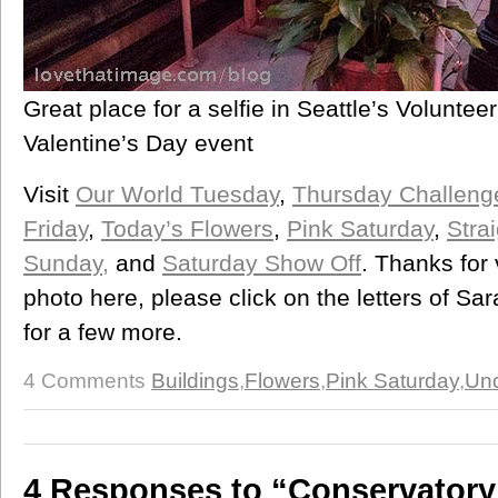
Great place for a selfie in Seattle’s Volunte
Valentine’s Day event
Visit
Our World Tuesday
,
Thursday Challeng
Friday
,
Today’s Flowers
,
Pink Saturday
,
Stra
Sunday,
and
Saturday Show Off
. Thanks for 
photo here, please click on the letters of S
for a few more.
4 Comments
Buildings
,
Flowers
,
Pink Saturday
,
Unc
4 Responses to “Conservatory 