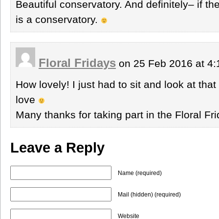
Beautiful conservatory. And definitely– if ther
is a conservatory.
Floral Fridays
on 25 Feb 2016 at 4
How lovely! I just had to sit and look at tha
love
Many thanks for taking part in the Floral F
Leave a Reply
Name (required)
Mail (hidden) (required)
Website