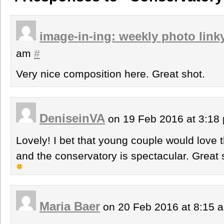
image-in-ing: weekly photo link
am
#
Very nice composition here. Great shot.
DeniseinVA
on 19 Feb 2016 at 3:1
Lovely! I bet that young couple would love t
and the conservatory is spectacular. Great
Maria Baer
on 20 Feb 2016 at 8:15