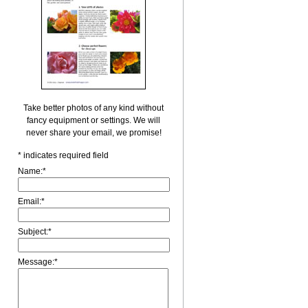
Take better photos of any kind without
fancy equipment or settings. We will
never share your email, we promise!
*
indicates required field
Name:
*
Email:
*
Subject:
*
Message:
*