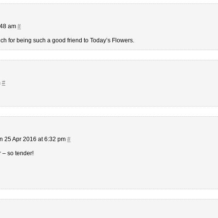
7:48 am
#
 for being such a good friend to Today’s Flowers.
m
#
n 25 Apr 2016 at 6:32 pm
#
r – so tender!