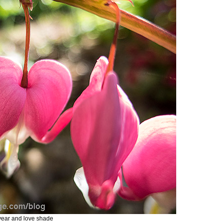
 year and love shade