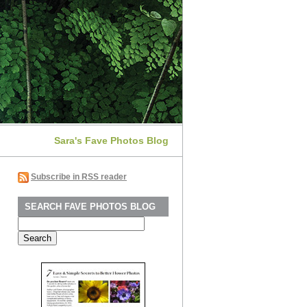
Sara's Fave Photos Blog
Subscribe in RSS reader
SEARCH FAVE PHOTOS BLOG
Search
for: