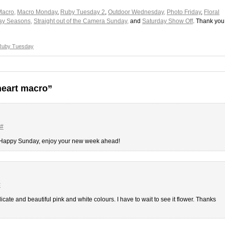
Macro,
Macro Monday
,
Ruby Tuesday 2
,
Outdoor Wednesday,
Photo Friday
,
Floral
y Seasons,
Straight out of the Camera Sunday,
and
Saturday Show Off
. Thank you
Ruby Tuesday
heart macro”
#
. Happy Sunday, enjoy your new week ahead!
#
elicate and beautiful pink and white colours. I have to wait to see it flower. Thanks