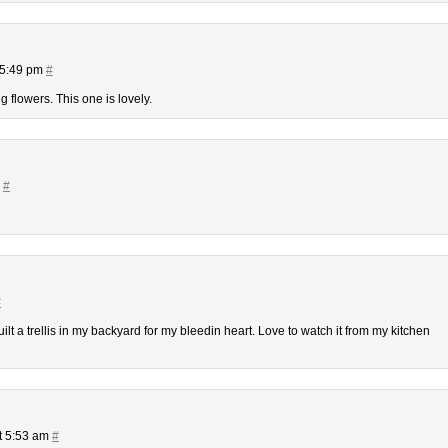
 5:49 pm
#
g flowers. This one is lovely.
m
#
#
ilt a trellis in my backyard for my bleedin heart. Love to watch it from my kitchen
t 5:53 am
#