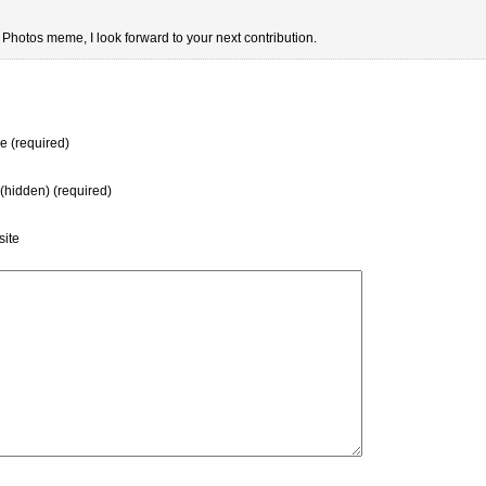
y Photos meme, I look forward to your next contribution.
 (required)
 (hidden) (required)
ite