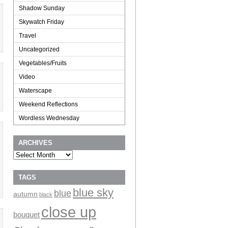
Shadow Sunday
Skywatch Friday
Travel
Uncategorized
Vegetables/Fruits
Video
Waterscape
Weekend Reflections
Wordless Wednesday
ARCHIVES
Archives
TAGS
blue sky
blue
autumn
black
close up
bouquet