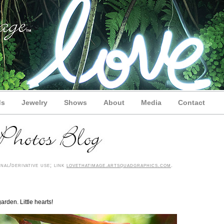
ds
Jewelry
Shows
About
Media
Contact
nal/derivative use; link
lovethatimage.artsquadgraphics.com
.
arden. Little hearts!