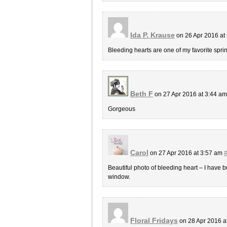
Ida P. Krause
on 26 Apr 2016 at
Bleeding hearts are one of my favorite sprin
Beth F
on 27 Apr 2016 at 3:44 a
Gorgeous
Carol
on 27 Apr 2016 at 3:57 am
Beautiful photo of bleeding heart – I have bu
window.
Floral Fridays
on 28 Apr 2016 a