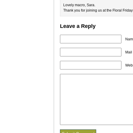
Lovely macro, Sara.
Thank you for joining us at the Floral Frida
Leave a Reply
Name
Mail
Webs