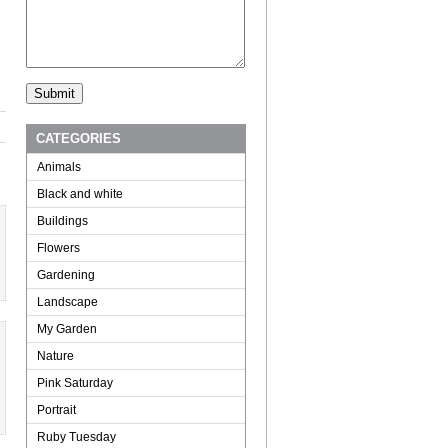
CATEGORIES
Animals
Black and white
Buildings
Flowers
Gardening
Landscape
My Garden
Nature
Pink Saturday
Portrait
Ruby Tuesday