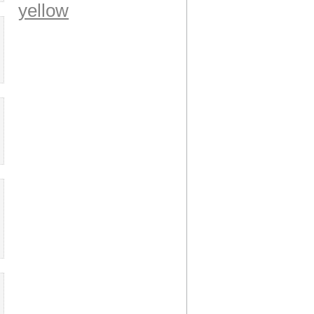
yellow