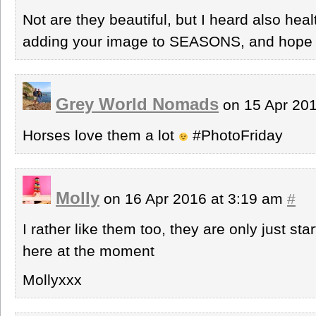
Not are they beautiful, but I heard also hea
adding your image to SEASONS, and hope t
Grey World Nomads
on 15 Apr 20
Horses love them a lot
#PhotoFriday
Molly
on 16 Apr 2016 at 3:19 am
#
I rather like them too, they are only just st
here at the moment
Mollyxxx