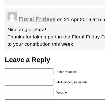
Floral Fridays
on 21 Apr 2016 at 5
Nice angle, Sara!
Thanks for taking part in the Floral Friday 
to your contribution this week.
Leave a Reply
Name (required)
Mail (hidden) (required)
Website