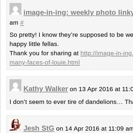
image-in-ing: weekly photo link
am
#
So pretty! I know they’re supposed to be we
happy little fellas.
Thank you for sharing at
http://image-in-in
many-faces-of-louie.html
Kathy Walker
on 13 Apr 2016 at 11
I don’t seem to ever tire of dandelions… Tha
Jesh StG
on 14 Apr 2016 at 11:09 