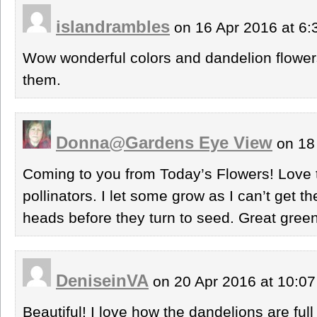
islandrambles
on 16 Apr 2016 at 6
Wow wonderful colors and dandelion flowers
them.
Donna@Gardens Eye View
on 18
Coming to you from Today’s Flowers! Love 
pollinators. I let some grow as I can’t get the
heads before they turn to seed. Great greens
DeniseinVA
on 20 Apr 2016 at 10:0
Beautiful! I love how the dandelions are full