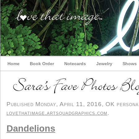
Home
Book Order
Notecards
Jewelry
Shows
Published Monday, April 11, 2016, OK personal/
lovethatimage.artsquadgraphics.com
.
Dandelions