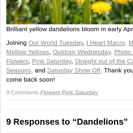
Brilliant yellow dandelions bloom in early Apr
Joining
Our World Tuesday
,
I Heart Macro,
M
Mellow Yellows
,
Outdoor Wednesday,
Photo 
Flowers
,
Pink Saturday
,
Straight out of the
Seasons,
and
Saturday Show Off
. Thank you
come back soon!
9 Comments
Flowers
,
Pink Saturday
9 Responses to “Dandelions”