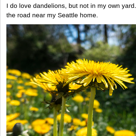
I do love dandelions, but not in my own yard
the road near my Seattle home.