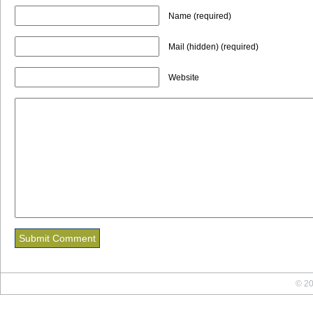
Name (required)
Mail (hidden) (required)
Website
© 20