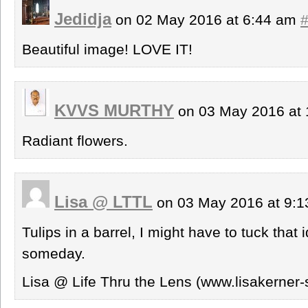
Jedidja
on 02 May 2016 at 6:44 am
Beautiful image! LOVE IT!
KVVS MURTHY
on 03 May 2016 at
Radiant flowers.
Lisa @ LTTL
on 03 May 2016 at 9:
Tulips in a barrel, I might have to tuck tha
someday.
Lisa @ Life Thru the Lens (www.lisakerner-