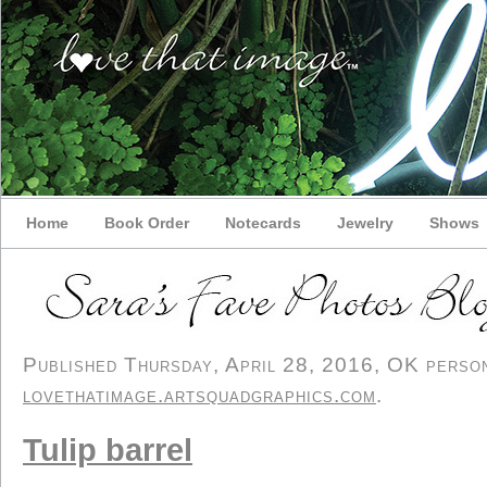
Home
Book Order
Notecards
Jewelry
Shows
Published Thursday, April 28, 2016, OK persona
lovethatimage.artsquadgraphics.com
.
Tulip barrel