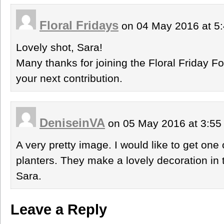
Floral Fridays
on 04 May 2016 at 5
Lovely shot, Sara!
Many thanks for joining the Floral Friday Fo
your next contribution.
DeniseinVA
on 05 May 2016 at 3:5
A very pretty image. I would like to get one 
planters. They make a lovely decoration in
Sara.
Leave a Reply