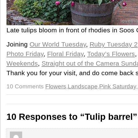
Late tulips bloom in front of rhodies in Soo
Joining
Our World Tuesday
,
Ruby Tuesday 2
Photo Friday
,
Floral Friday
,
Today’s Flowers
Weekends
,
Straight out of the Camera Sund
Thank you for your visit, and do come back 
10 Comments
Flowers
,
Landscape
,
Pink Saturday
,
10 Responses to “Tulip barrel”