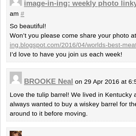
image-in-ing: weekly photo link
am
#
So beautiful!
Won’t you please come share your photo a
ing.blogspot.com/2016/04/worlds-best-meatl
I’d love to have you join us each week!
BROOKE Neal
on 29 Apr 2016 at 6
Love the tulip barrel! We lived in Kentucky
always wanted to buy a wiskey barrel for th
around to it before moving.