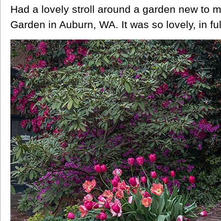
Had a lovely stroll around a garden new to 
Garden in Auburn, WA. It was so lovely, in f