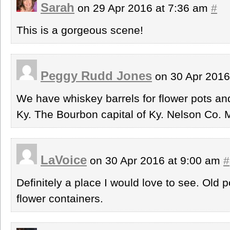
Sarah
on 29 Apr 2016 at 7:36 am
#
This is a gorgeous scene!
Peggy Rudd Jones
on 30 Apr 2016
We have whiskey barrels for flower pots an
Ky. The Bourbon capital of Ky. Nelson Co. M
LaVoice
on 30 Apr 2016 at 9:00 am
#
Definitely a place I would love to see. Old 
flower containers.