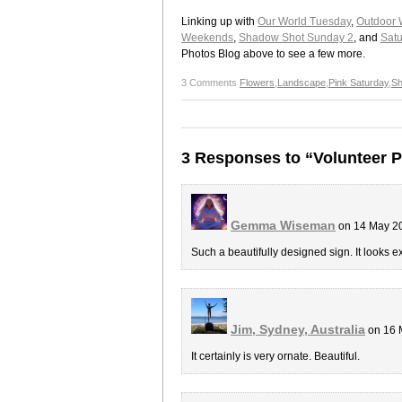
Linking up with
Our World Tuesday
,
Outdoor 
Weekends
,
Shadow Shot Sunday 2
, and
Satu
Photos Blog above to see a few more.
3 Comments
Flowers
,
Landscape
,
Pink Saturday
,
S
3 Responses to “Volunteer P
Gemma Wiseman
on 14 May 2
Such a beautifully designed sign. It looks e
Jim, Sydney, Australia
on 16 
It certainly is very ornate. Beautiful.