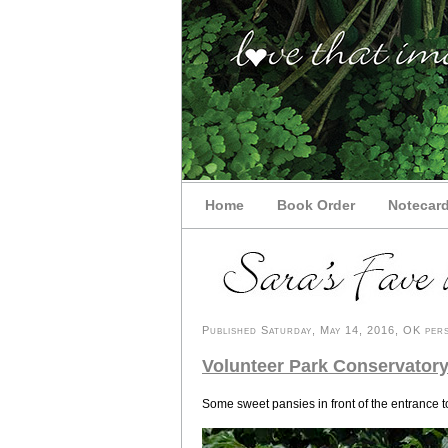
Home
Book Order
Notecar
Published Saturday, May 14, 2016, OK pers
Volunteer Park Conservatory
Some sweet pansies in front of the entrance 