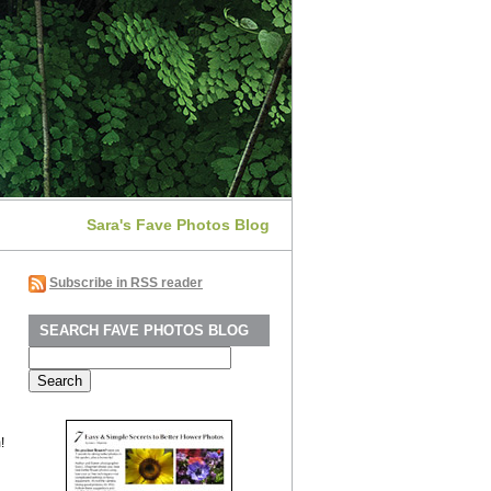
Sara's Fave Photos Blog
Subscribe in RSS reader
SEARCH FAVE PHOTOS BLOG
Search
for:
!