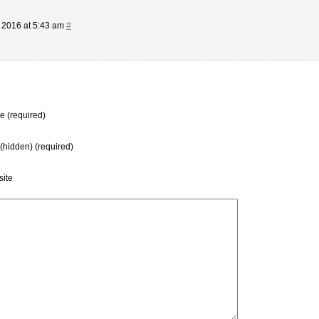
 2016 at 5:43 am
#
 (required)
 (hidden) (required)
ite