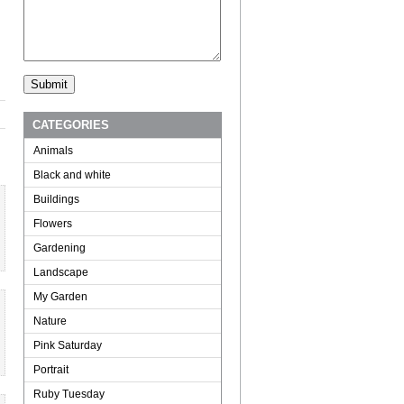
CATEGORIES
Animals
Black and white
Buildings
Flowers
Gardening
Landscape
My Garden
Nature
Pink Saturday
Portrait
Ruby Tuesday