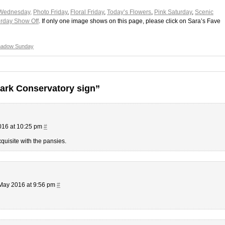
Wednesday,
Photo Friday
,
Floral Friday
,
Today’s Flowers
,
Pink Saturday
,
Scenic
rday Show Off
. If only one image shows on this page, please click on Sara’s Fave
hadow Sunday
ark Conservatory sign”
016 at 10:25 pm
#
xquisite with the pansies.
May 2016 at 9:56 pm
#