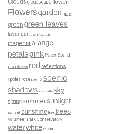
Clouds
flower
cloudscape
Flowers
garden
gray
green leaves
green
lavender
leaves
lawn
orange
magenta
pink
petals
Puget Sound
red
reflections
purple
rain
scenic
ripples
rose
round
shadows
sky
silhouette
sunlight
summer
spring
trees
sunshine
sunset
tree
Volunteer Park Conservatory
water
white
winter