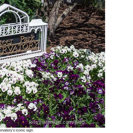
rvatory’s iconic sign.