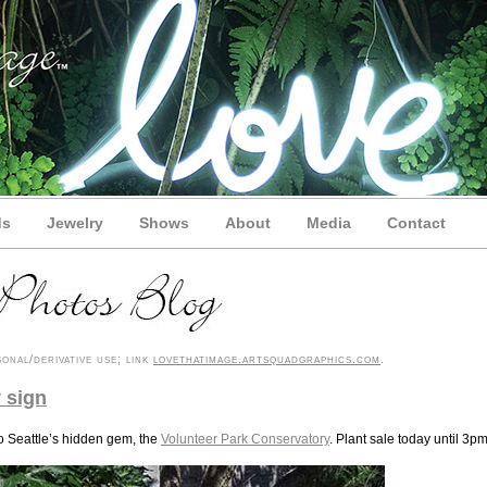
ds
Jewelry
Shows
About
Media
Contact
onal/derivative use; link
lovethatimage.artsquadgraphics.com
.
 sign
to Seattle’s hidden gem, the
Volunteer Park Conservatory
. Plant sale today until 3pm