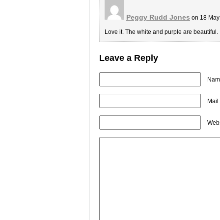
Peggy Rudd Jones
on 18 May
Love it. The white and purple are beautiful.
Leave a Reply
Name
Mail
Webs