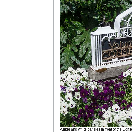
Purple and white pansies in front of the Conse