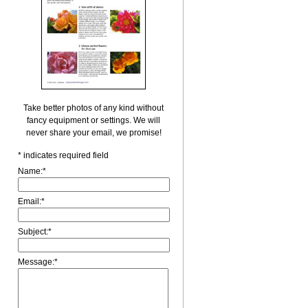
Take better photos of any kind without
fancy equipment or settings. We will
never share your email, we promise!
*
indicates required field
Name:
*
Email:
*
Subject:
*
Message:
*