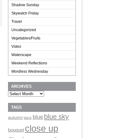
Shadow Sunday
Skywatch Friday
Travel
Uncategorized
Vegetables/Fruits
Video
Waterscape
Weekend Reflections
Wordless Wednesday
ARCHIVES
Archives
TAGS
blue sky
blue
autumn
black
close up
bouquet