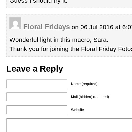
Guess I should try it.
Floral Fridays
on 06 Jul 2016 at 6:
Wonderful light in this macro, Sara.
Thank you for joining the Floral Friday Fo
Leave a Reply
Name (required)
Mail (hidden) (required)
Website