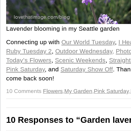
Lavender blooming in my Seattle garden
Connecting up with
Our World Tuesday
,
I He
Ruby Tuesday 2
,
Outdoor Wednesday,
Photo
Today’s Flowers
,
Scenic Weekends
,
Straigh
Pink Saturday
, and
Saturday Show Off
. Than
come back soon!
10 Comments
Flowers
,
My Garden
,
Pink Saturday
,
10 Responses to “Garden lave