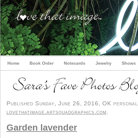
Home
Book Order
Notecards
Jewelry
Shows
Published Sunday, June 26, 2016, OK personal/d
lovethatimage.artsquadgraphics.com
.
Garden lavender