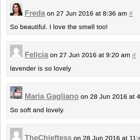
Freda
on 27 Jun 2016 at 8:36 am
#
So beautiful. I love the smell too!
Felicia
on 27 Jun 2016 at 9:20 am
#
lavender is so lovely
Maria Gagliano
on 28 Jun 2016 at 
So soft and lovely.
TheChieftess
on 28 Jun 2016 at 11