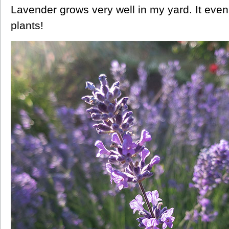
Lavender grows very well in my yard. It even
plants!