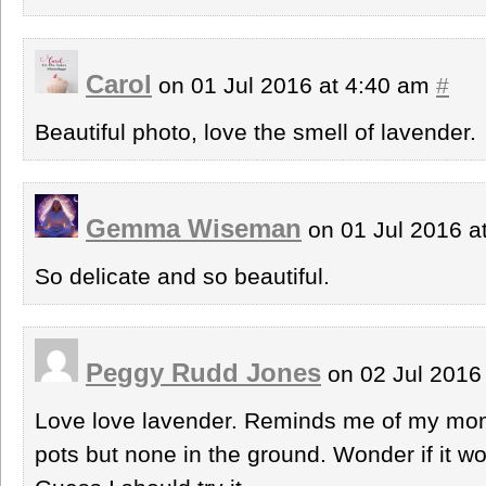
Carol
on 01 Jul 2016 at 4:40 am
#
Beautiful photo, love the smell of lavender.
Gemma Wiseman
on 01 Jul 2016 a
So delicate and so beautiful.
Peggy Rudd Jones
on 02 Jul 2016
Love love lavender. Reminds me of my mom
pots but none in the ground. Wonder if it w