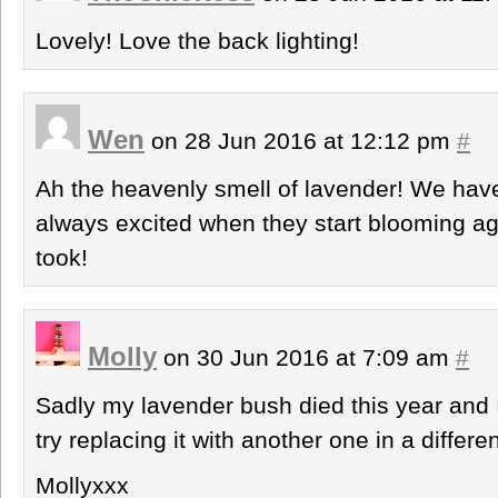
Lovely! Love the back lighting!
Wen
on 28 Jun 2016 at 12:12 pm
#
Ah the heavenly smell of lavender! We have
always excited when they start blooming ag
took!
Molly
on 30 Jun 2016 at 7:09 am
#
Sadly my lavender bush died this year and I
try replacing it with another one in a differen
Mollyxxx