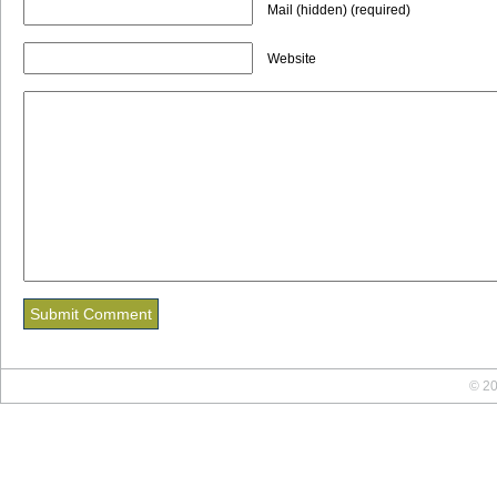
Mail (hidden) (required)
Website
© 20