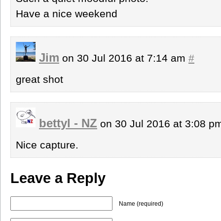
Have a nice weekend
Jim
on 30 Jul 2016 at 7:14 am
#
great shot
bettyl - NZ
on 30 Jul 2016 at 3:08 
Nice capture.
Leave a Reply
Name (required)