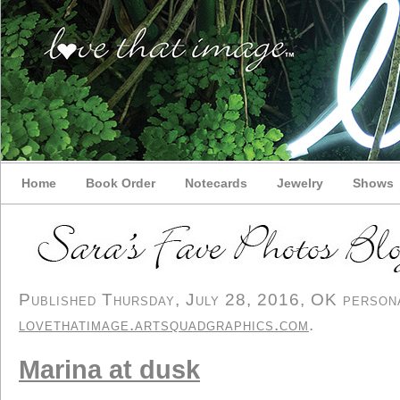
Home
Book Order
Notecards
Jewelry
Shows
Published Thursday, July 28, 2016, OK personal
lovethatimage.artsquadgraphics.com
.
Marina at dusk