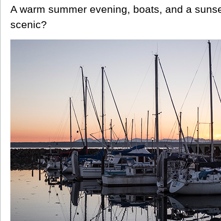
A warm summer evening, boats, and a sunse
scenic?