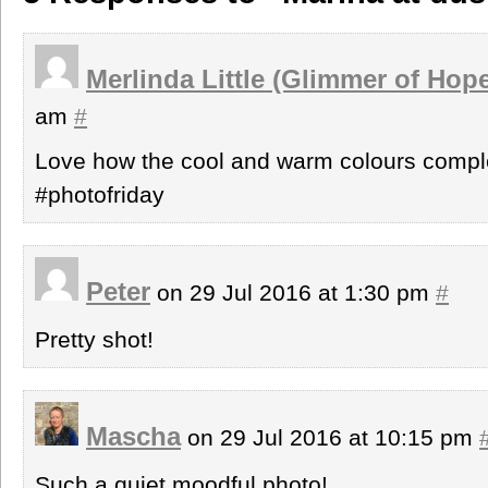
Merlinda Little (Glimmer of Hop
am
#
Love how the cool and warm colours compl
#photofriday
Peter
on 29 Jul 2016 at 1:30 pm
#
Pretty shot!
Mascha
on 29 Jul 2016 at 10:15 pm
Such a quiet moodful photo!