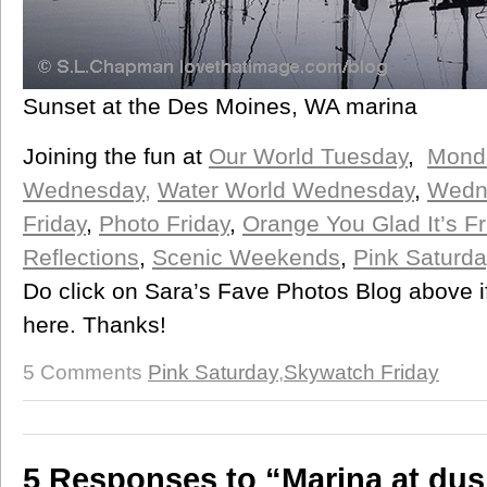
Sunset at the Des Moines, WA marina
Joining the fun at
Our World Tuesday
,
Monda
Wednesday,
Water World Wednesday
,
Wedn
Friday
,
Photo Friday
,
Orange You Glad It’s Fr
Reflections
,
Scenic Weekends
,
Pink Saturda
Do click on Sara’s Fave Photos Blog above i
here. Thanks!
5 Comments
Pink Saturday
,
Skywatch Friday
5 Responses to “Marina at dus