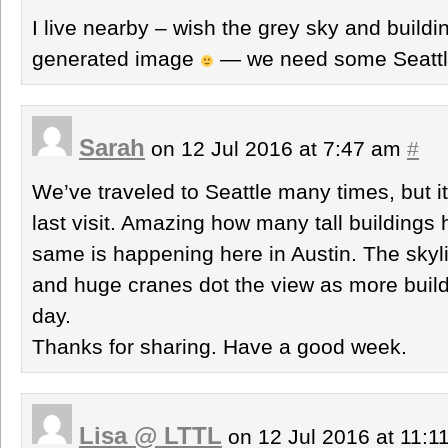
I live nearby – wish the grey sky and build
generated image
— we need some Seattl
Sarah
on 12 Jul 2016 at 7:47 am
#
We’ve traveled to Seattle many times, but i
last visit. Amazing how many tall building
same is happening here in Austin. The skylin
and huge cranes dot the view as more build
day.
Thanks for sharing. Have a good week.
Lisa @ LTTL
on 12 Jul 2016 at 11: