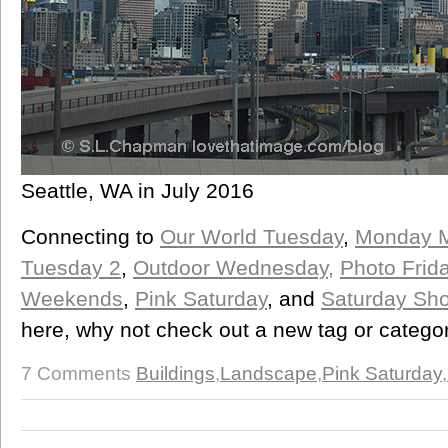
Seattle, WA in July 2016
Connecting to
Our World Tuesday
,
Monday M
Tuesday 2
,
Outdoor Wednesday,
Photo Frid
Weekends
,
Pink Saturday
, and
Saturday Sho
here, why not check out a new tag or categor
7 Comments
Buildings
,
Landscape
,
Pink Saturday
,