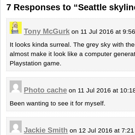
7 Responses to “Seattle skylin
Tony McGurk
on 11 Jul 2016 at 9:
It looks kinda surreal. The grey sky with the
almost make it look like a computer genera
Playstation game.
Photo cache
on 11 Jul 2016 at 10:
Been wanting to see it for myself.
Jackie Smith
on 12 Jul 2016 at 7:2