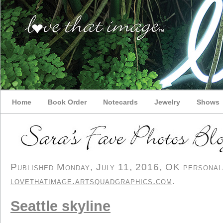
Home
Book Order
Notecards
Jewelry
Shows
Published Monday, July 11, 2016, OK personal/d
lovethatimage.artsquadgraphics.com
.
Seattle skyline