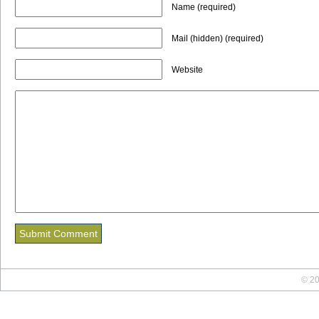
Name (required)
Mail (hidden) (required)
Website
© 20