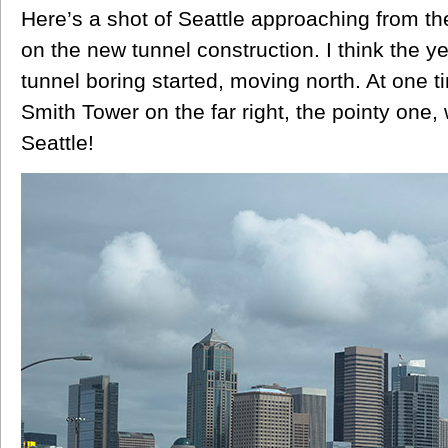
Here’s a shot of Seattle approaching from t
on the new tunnel construction. I think the y
tunnel boring started, moving north. At one t
Smith Tower on the far right, the pointy one, 
Seattle!