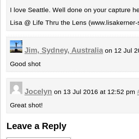
I love Seattle. Well done on your capture he
Lisa @ Life Thru the Lens (www.lisakerner-
Jim, Sydney, Australia
on 12 Jul 2
Good shot
Jocelyn
on 13 Jul 2016 at 12:52 pm
Great shot!
Leave a Reply