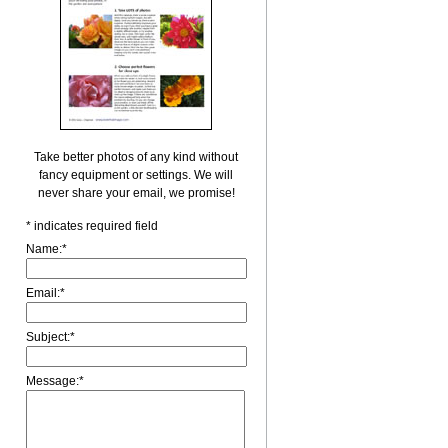
Take better photos of any kind without
fancy equipment or settings. We will
never share your email, we promise!
*
indicates required field
Name:
*
Email:
*
Subject:
*
Message:
*