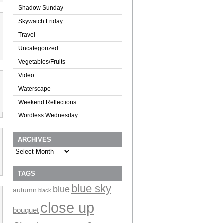
Shadow Sunday
Skywatch Friday
Travel
Uncategorized
Vegetables/Fruits
Video
Waterscape
Weekend Reflections
Wordless Wednesday
ARCHIVES
Archives
TAGS
blue sky
blue
autumn
black
close up
bouquet