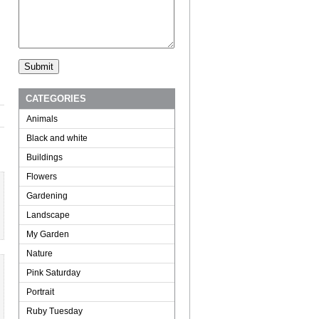
CATEGORIES
Animals
Black and white
Buildings
Flowers
Gardening
Landscape
My Garden
Nature
Pink Saturday
Portrait
Ruby Tuesday