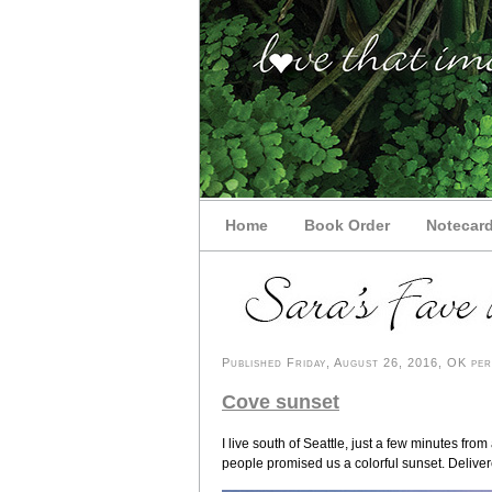
Home
Book Order
Notecar
Published Friday, August 26, 2016, OK pers
Cove sunset
I live south of Seattle, just a few minutes f
people promised us a colorful sunset. Deliver