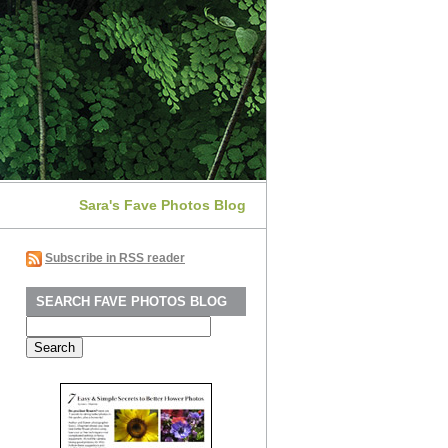
Sara's Fave Photos Blog
Subscribe in RSS reader
SEARCH FAVE PHOTOS BLOG
Search
for: