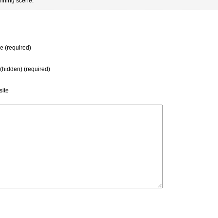
unning scene.
 (required)
 (hidden) (required)
ite