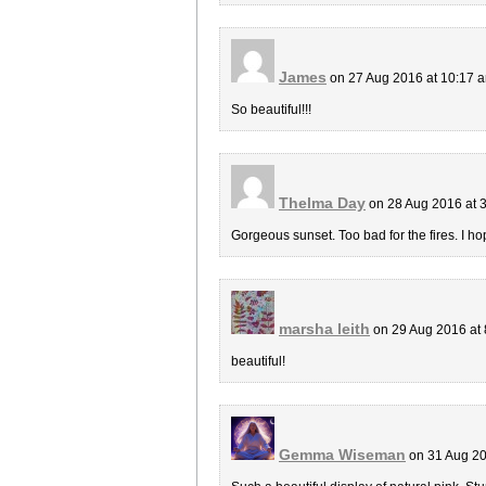
James
on 27 Aug 2016 at 10:17 
So beautiful!!!
Thelma Day
on 28 Aug 2016 at 
Gorgeous sunset. Too bad for the fires. I ho
marsha leith
on 29 Aug 2016 at
beautiful!
Gemma Wiseman
on 31 Aug 20