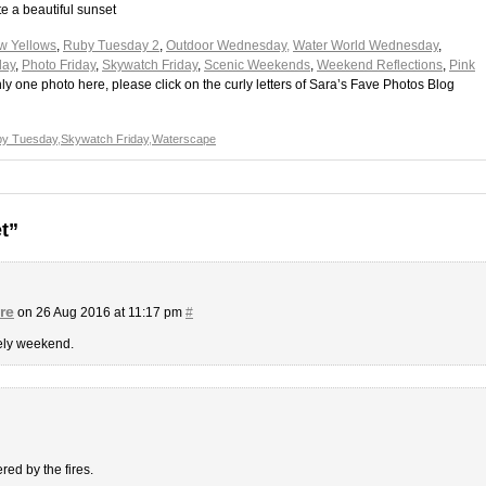
e a beautiful sunset
w Yellows
,
Ruby Tuesday 2
,
Outdoor Wednesday,
Water World Wednesday
,
day
,
Photo Friday
,
Skywatch Friday
,
Scenic Weekends
,
Weekend Reflections
,
Pink
 only one photo here, please click on the curly letters of Sara’s Fave Photos Blog
y Tuesday
,
Skywatch Friday
,
Waterscape
t”
re
on 26 Aug 2016 at 11:17 pm
#
vely weekend.
red by the fires.