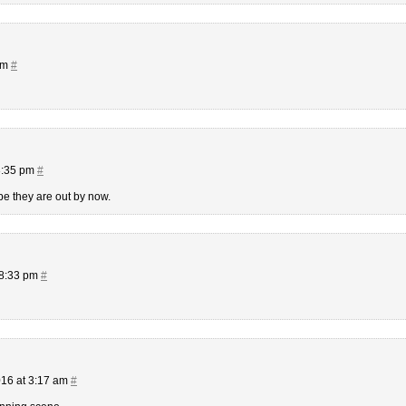
am
#
3:35 pm
#
pe they are out by now.
 8:33 pm
#
16 at 3:17 am
#