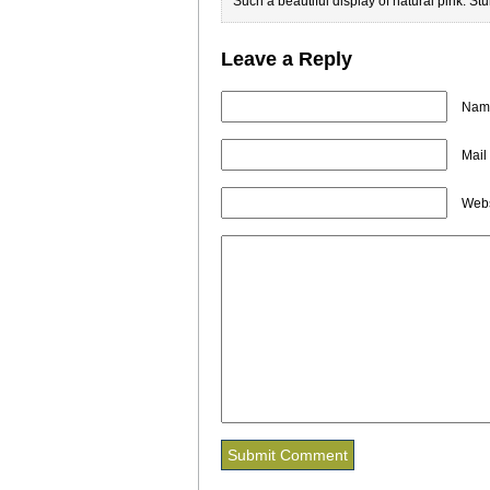
Such a beautiful display of natural pink. St
Leave a Reply
Name
Mail
Webs