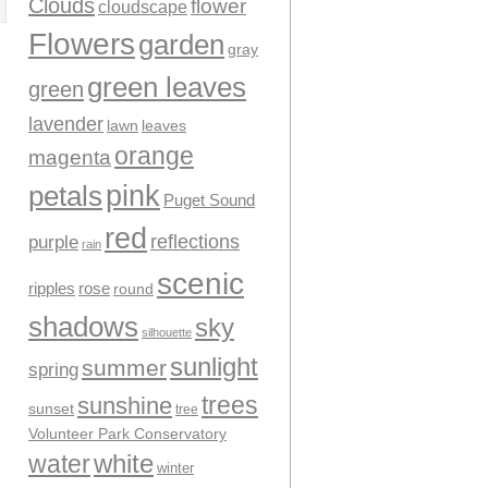
Clouds
flower
cloudscape
Flowers
garden
gray
green leaves
green
lavender
leaves
lawn
orange
magenta
pink
petals
Puget Sound
red
reflections
purple
rain
scenic
ripples
rose
round
shadows
sky
silhouette
sunlight
summer
spring
trees
sunshine
sunset
tree
Volunteer Park Conservatory
water
white
winter