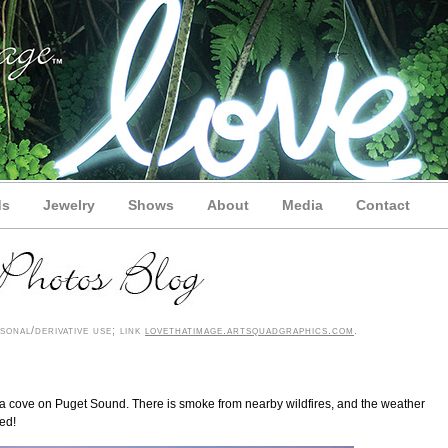
ds
Jewelry
Shows
About
Media
Contact
onal/derivative use; link
lovethatimage.artsquadgraphics.com
.
rom a cove on Puget Sound. There is smoke from nearby wildfires, and the weather
ed!