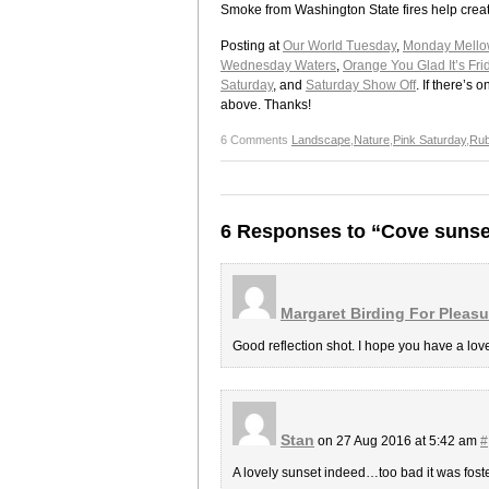
Smoke from Washington State fires help creat
Posting at
Our World Tuesday
,
Monday Mello
Wednesday Waters
,
Orange You Glad It’s Fri
Saturday
, and
Saturday Show Off
. If there’s
above. Thanks!
6 Comments
Landscape
,
Nature
,
Pink Saturday
,
Rub
6 Responses to “Cove sunse
Margaret Birding For Pleasu
Good reflection shot. I hope you have a lo
Stan
on 27 Aug 2016 at 5:42 am
#
A lovely sunset indeed…too bad it was foste