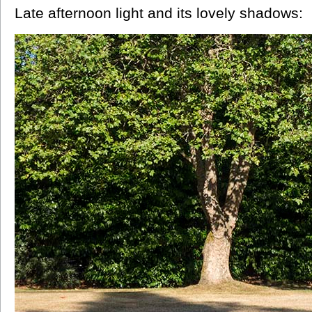
Late afternoon light and its lovely shadows: