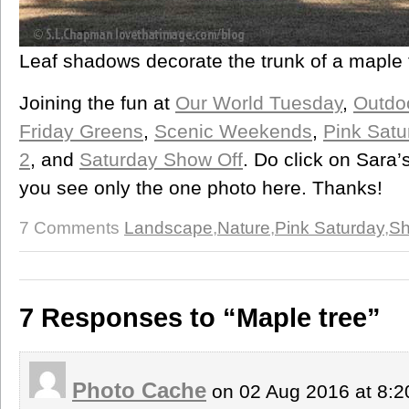
Leaf shadows decorate the trunk of a maple 
Joining the fun at
Our World Tuesday
,
Outdo
Friday Greens
,
Scenic Weekends
,
Pink Satu
2
, and
Saturday Show Off
. Do click on Sara
you see only the one photo here. Thanks!
7 Comments
Landscape
,
Nature
,
Pink Saturday
,
Sh
7 Responses to “Maple tree”
Photo Cache
on 02 Aug 2016 at 8: