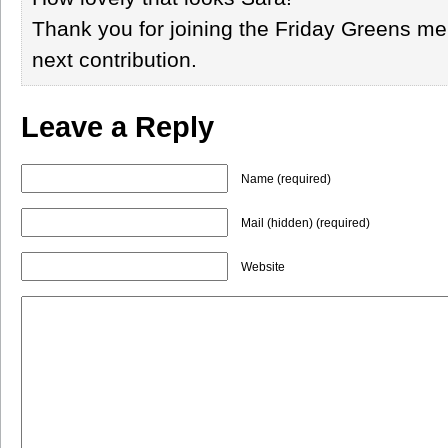
Thank you for joining the Friday Greens me
next contribution.
Leave a Reply
Name (required)
Mail (hidden) (required)
Website