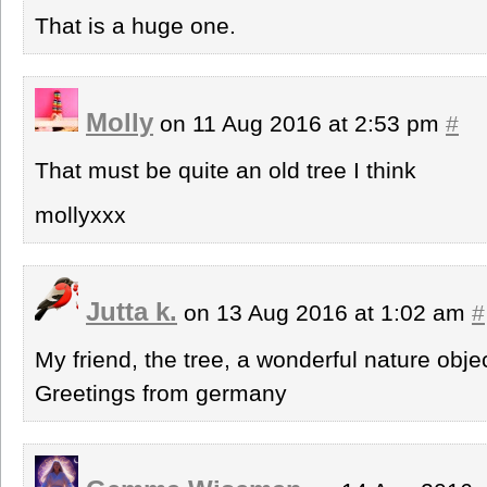
That is a huge one.
Molly
on 11 Aug 2016 at 2:53 pm
#
That must be quite an old tree I think
mollyxxx
Jutta k.
on 13 Aug 2016 at 1:02 am
#
My friend, the tree, a wonderful nature objec
Greetings from germany