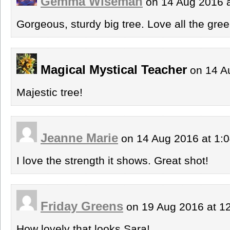
Gemma Wiseman
on 14 Aug 2016 
Gorgeous, sturdy big tree. Love all the gree
Magical Mystical Teacher
on 14 A
Majestic tree!
Jeanne Marie
on 14 Aug 2016 at 1:
I love the strength it shows. Great shot!
Friday Greens
on 19 Aug 2016 at 1
How lovely that looks Sara!