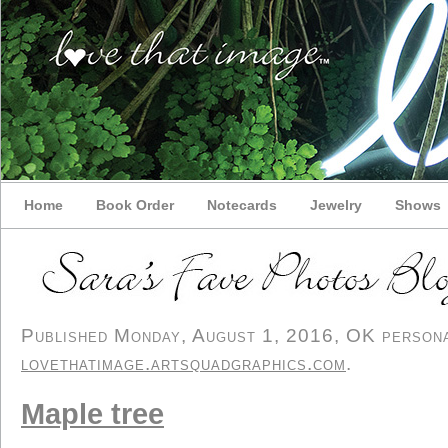
Home
Book Order
Notecards
Jewelry
Shows
Published Monday, August 1, 2016, OK personal
lovethatimage.artsquadgraphics.com
.
Maple tree