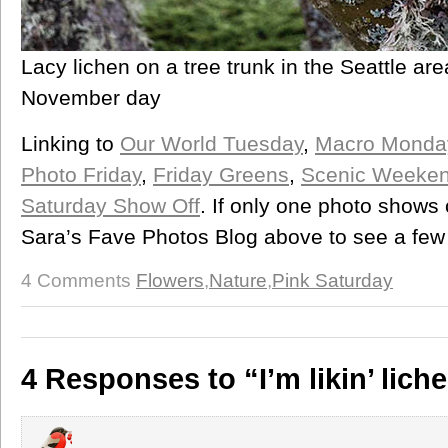
Lacy lichen on a tree trunk in the Seattle ar
November day
Linking to
Our World Tuesday
,
Macro Monda
Photo Friday
,
Friday Greens
,
Scenic Weeke
Saturday Show Off
. If only one photo shows 
Sara’s Fave Photos Blog above to see a few
4 Comments
Flowers
,
Nature
,
Pink Saturday
4 Responses to “I’m likin’ lich