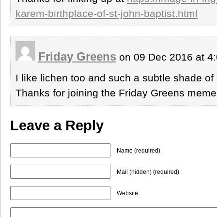
karem-birthplace-of-st-john-baptist.html
Friday Greens
on 09 Dec 2016 at 4
I like lichen too and such a subtle shade of
Thanks for joining the Friday Greens meme
Leave a Reply
Name (required)
Mail (hidden) (required)
Website