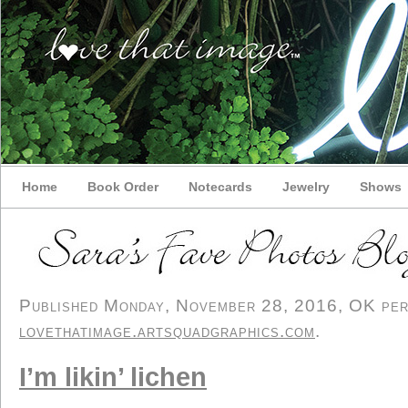
Home
Book Order
Notecards
Jewelry
Shows
Published Monday, November 28, 2016, OK perso
lovethatimage.artsquadgraphics.com
.
I’m likin’ lichen