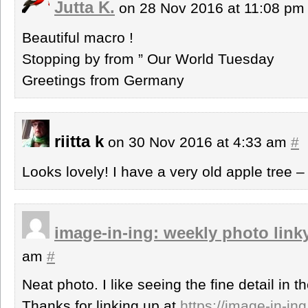
Jutta K.
on 28 Nov 2016 at 11:08 p
Beautiful macro !
Stopping by from ” Our World Tuesday
Greetings from Germany
riitta k
on 30 Nov 2016 at 4:33 am
#
Looks lovely! I have a very old apple tree –
image-in-ing: weekly photo link
am
#
Neat photo. I like seeing the fine detail in 
Thanks for linking up at
https://image-in-in