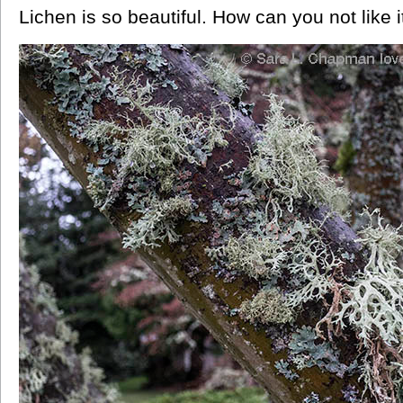
Lichen is so beautiful. How can you not like i