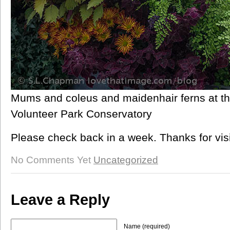
Mums and coleus and maidenhair ferns at th
Volunteer Park Conservatory
Please check back in a week. Thanks for visi
No Comments Yet
Uncategorized
Leave a Reply
Name (required)