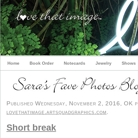
Home
Book Order
Notecards
Jewelry
Shows
Published Wednesday, November 2, 2016, OK per
lovethatimage.artsquadgraphics.com
.
Short break