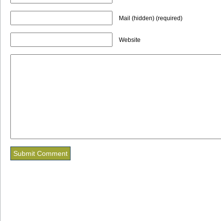
Mail (hidden) (required)
Website