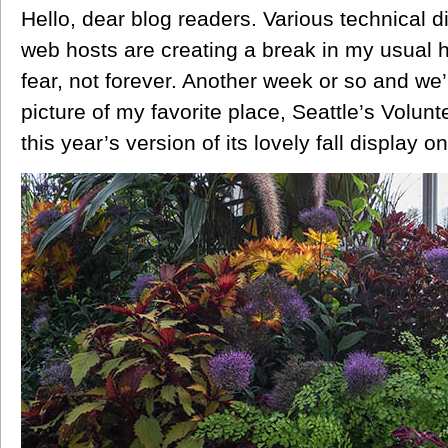
Hello, dear blog readers. Various technical di
web hosts are creating a break in my usual 
fear, not forever. Another week or so and we’
picture of my favorite place, Seattle’s Volun
this year’s version of its lovely fall display o