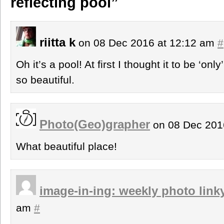
reflecting pool”
riitta k
on 08 Dec 2016 at 12:12 am
#
Oh it’s a pool! At first I thought it to be ‘o
so beautiful.
Photo(Geo)grapher
on 08 Dec 201
What beautiful place!
image-in-ing: weekly photo link
am
#