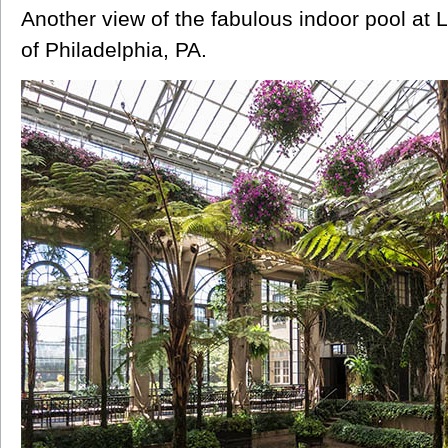
Another view of the fabulous indoor pool a
of Philadelphia, PA.