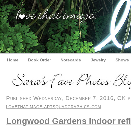
Home
Book Order
Notecards
Jewelry
Shows
Published Wednesday, December 7, 2016, OK per
lovethatimage.artsquadgraphics.com
.
Longwood Gardens indoor refl