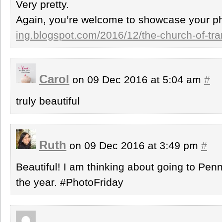
Very pretty.
Again, you’re welcome to showcase your p
ing.blogspot.com/2016/12/the-church-of-tra
Carol
on 09 Dec 2016 at 5:04 am
#
truly beautiful
Ruth
on 09 Dec 2016 at 3:49 pm
#
Beautiful! I am thinking about going to Pen
the year. #PhotoFriday