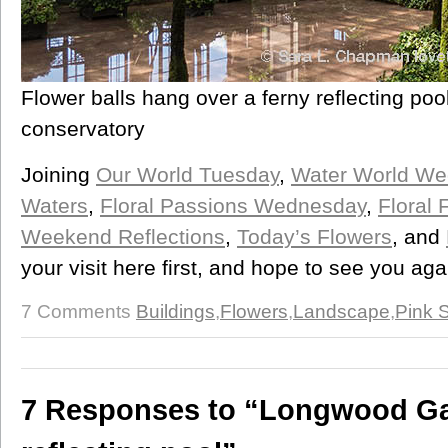
Flower balls hang over a ferny reflecting pool
conservatory
Joining
Our World Tuesday
,
Water World W
Waters
,
Floral Passions Wednesday
,
Floral 
Weekend Reflections
,
Today’s Flowers
, and
your visit here first, and hope to see you ag
7 Comments
Buildings
,
Flowers
,
Landscape
,
Pink 
7 Responses to “Longwood Ga