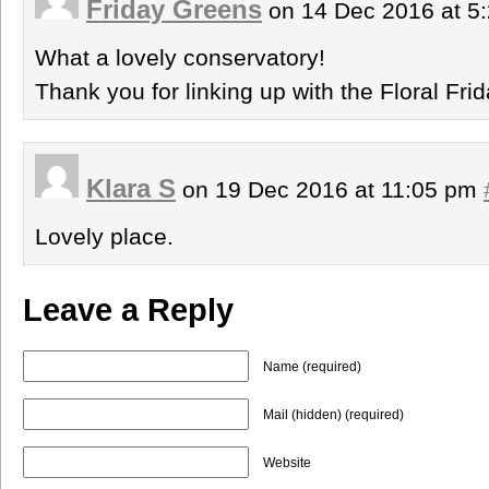
Friday Greens
on 14 Dec 2016 at 5
What a lovely conservatory!
Thank you for linking up with the Floral Fr
Klara S
on 19 Dec 2016 at 11:05 pm
Lovely place.
Leave a Reply
Name (required)
Mail (hidden) (required)
Website