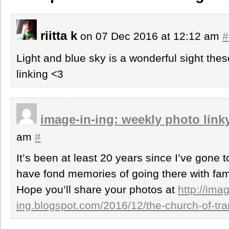
riitta k
on 07 Dec 2016 at 12:12 am
#
Light and blue sky is a wonderful sight the
linking <3
image-in-ing: weekly photo link
am
#
It’s been at least 20 years since I’ve gone
have fond memories of going there with fami
Hope you’ll share your photos at
http://imag
ing.blogspot.com/2016/12/the-church-of-tra