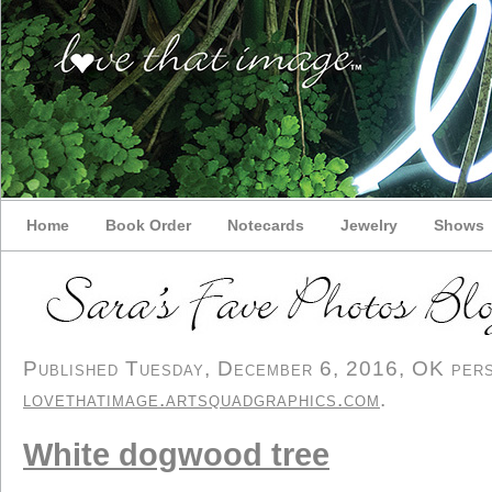
Home
Book Order
Notecards
Jewelry
Shows
Published Tuesday, December 6, 2016, OK perso
lovethatimage.artsquadgraphics.com
.
White dogwood tree