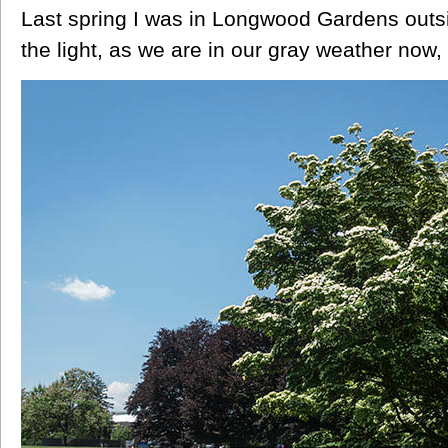
Last spring I was in Longwood Gardens outsi
the light, as we are in our gray weather now, 