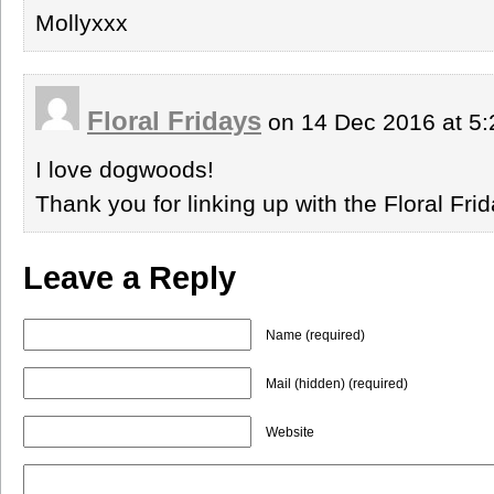
Mollyxxx
Floral Fridays
on 14 Dec 2016 at 5
I love dogwoods!
Thank you for linking up with the Floral Fr
Leave a Reply
Name (required)
Mail (hidden) (required)
Website