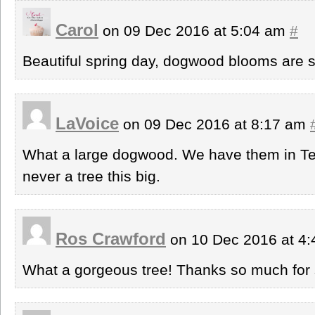
Carol
on 09 Dec 2016 at 5:04 am
#
Beautiful spring day, dogwood blooms are s
LaVoice
on 09 Dec 2016 at 8:17 am
What a large dogwood. We have them in Tex
never a tree this big.
Ros Crawford
on 10 Dec 2016 at 4
What a gorgeous tree! Thanks so much for