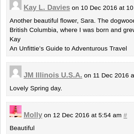
Kay L. Davies
on 10 Dec 2016 at 1
Another beautiful flower, Sara. The dogwood i
British Columbia, where I was born and gre
Kay
An Unfittie’s Guide to Adventurous Travel
JM Illinois U.S.A.
on 11 Dec 2016 a
Lovely Spring day.
Molly
on 12 Dec 2016 at 5:54 am
#
Beautiful