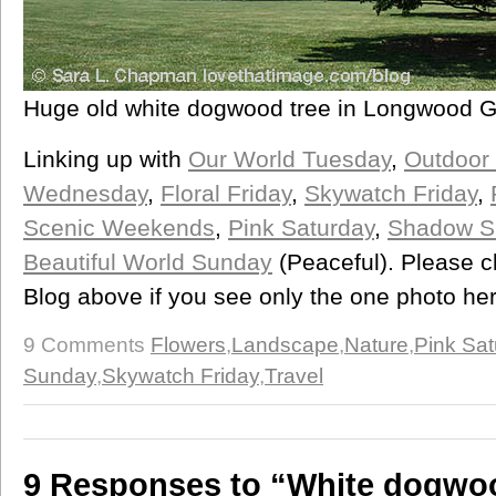
Huge old white dogwood tree in Longwood 
Linking up with
Our World Tuesday
,
Outdoor
Wednesday
,
Floral Friday
,
Skywatch Friday
,
Scenic Weekends
,
Pink Saturday
,
Shadow S
Beautiful World Sunday
(Peaceful). Please c
Blog above if you see only the one photo he
9 Comments
Flowers
,
Landscape
,
Nature
,
Pink Sat
Sunday
,
Skywatch Friday
,
Travel
9 Responses to “White dogwoo