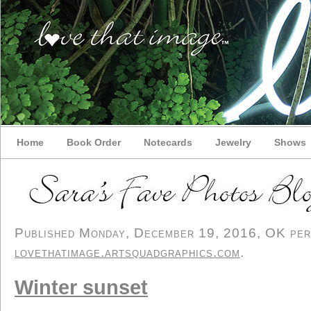
Home
Book Order
Notecards
Jewelry
Shows
Published Monday, December 19, 2016, OK perso
lovethatimage.artsquadgraphics.com
.
Winter sunset