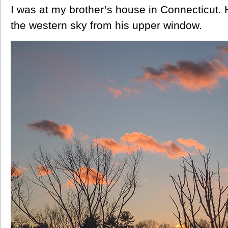
I was at my brother’s house in Connecticut. 
the western sky from his upper window.