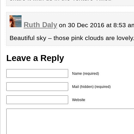
Ruth Daly
on 30 Dec 2016 at 8:53 
Beautiful sky – those pink clouds are lovel
Leave a Reply
Name (required)
Mail (hidden) (required)
Website