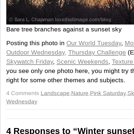
Bare tree branches against a sunset sky
Posting this photo in
Our World Tuesday
,
Mo
Outdoor Wednesday,
Thursday Challenge
(E
Skywatch Friday
,
Scenic Weekends
,
Texture
you see only one photo here, you might try t
right for some other themes and subjects.
4 Comments
Landscape
,
Nature
,
Pink Saturday
,
Sk
Wednesday
4 Responses to “Winter sunse