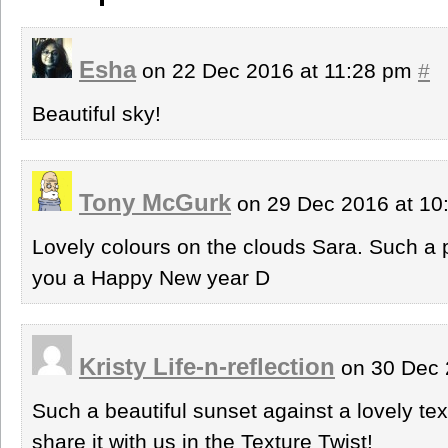
Esha
on 22 Dec 2016 at 11:28 pm
#
Beautiful sky!
Tony McGurk
on 29 Dec 2016 at 1
Lovely colours on the clouds Sara. Such a
you a Happy New year D
Kristy Life-n-reflection
on 30 Dec 
Such a beautiful sunset against a lovely te
share it with us in the Texture Twist!