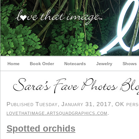
Home
Book Order
Notecards
Jewelry
Shows
Published Tuesday, January 31, 2017, OK person
lovethatimage.artsquadgraphics.com
.
Spotted orchids