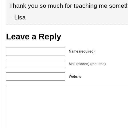
Thank you so much for teaching me somet
– Lisa
Leave a Reply
Name (required)
Mail (hidden) (required)
Website