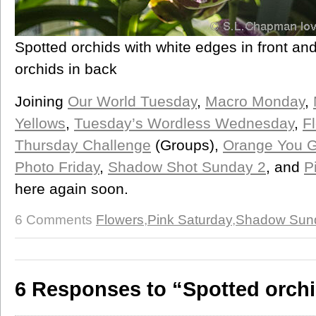
Spotted orchids with white edges in front an
orchids in back
Joining
Our World Tuesday
,
Macro Monday
,
Yellows
,
Tuesday’s Wordless Wednesday
,
F
Thursday Challenge
(Groups),
Orange You Gl
Photo Friday
,
Shadow Shot Sunday 2
, and
P
here again soon.
6 Comments
Flowers
,
Pink Saturday
,
Shadow Sun
6 Responses to “Spotted orch