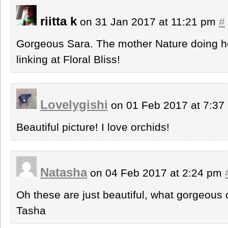
riitta k
on 31 Jan 2017 at 11:21 pm
#
Gorgeous Sara. The mother Nature doing he
linking at Floral Bliss!
Lovelygishi
on 01 Feb 2017 at 7:3
Beautiful picture! I love orchids!
Natasha
on 04 Feb 2017 at 2:24 pm
Oh these are just beautiful, what gorgeous 
Tasha