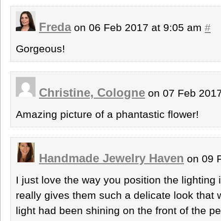
Freda
on 06 Feb 2017 at 9:05 am
#
Gorgeous!
Christine, Cologne
on 07 Feb 2017
Amazing picture of a phantastic flower!
Handmade Jewelry Haven
on 09 
I just love the way you position the lighting 
really gives them such a delicate look that 
light had been shining on the front of the pe