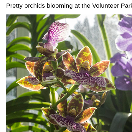
Pretty orchids blooming at the Volunteer Par