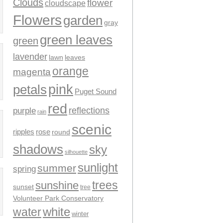
Clouds
flower
cloudscape
Flowers
garden
gray
green leaves
green
lavender
leaves
lawn
orange
magenta
pink
petals
Puget Sound
red
reflections
purple
rain
scenic
ripples
rose
round
shadows
sky
silhouette
sunlight
summer
spring
trees
sunshine
sunset
tree
Volunteer Park Conservatory
water
white
winter