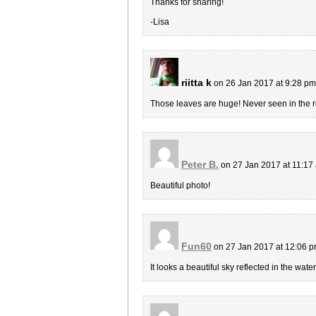
Thanks for sharing!
-Lisa
riitta k
on 26 Jan 2017 at 9:28 p
Those leaves are huge! Never seen in the rea
Peter B.
on 27 Jan 2017 at 11:1
Beautiful photo!
Fun60
on 27 Jan 2017 at 12:06 
It looks a beautiful sky reflected in the water