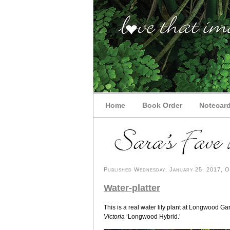
Home
Book Order
Notecar
Published Wednesday, January 25, 2017, OK
Water-platter
This is a real water lily plant at Longwood G
Victoria
‘Longwood Hybrid.’