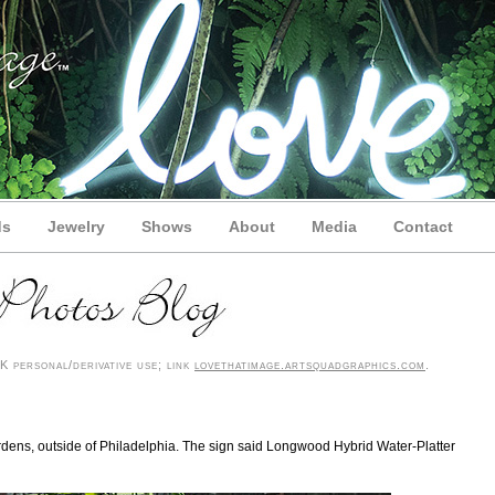
ds
Jewelry
Shows
About
Media
Contact
 personal/derivative use; link
lovethatimage.artsquadgraphics.com
.
ardens, outside of Philadelphia. The sign said Longwood Hybrid Water-Platter