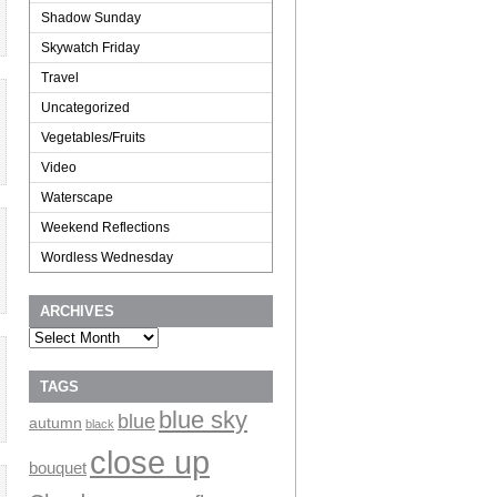
Shadow Sunday
Skywatch Friday
Travel
Uncategorized
Vegetables/Fruits
Video
Waterscape
Weekend Reflections
Wordless Wednesday
ARCHIVES
Archives
TAGS
blue sky
blue
autumn
black
close up
bouquet