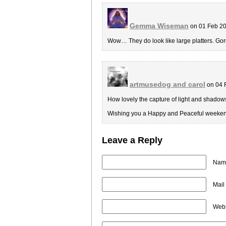
Gemma Wiseman
on 01 Feb 20
Wow… They do look like large platters. Go
artmusedog and carol
on 04 
How lovely the capture of light and shadows 
Wishing you a Happy and Peaceful weeken
Leave a Reply
Name
Mail
Webs