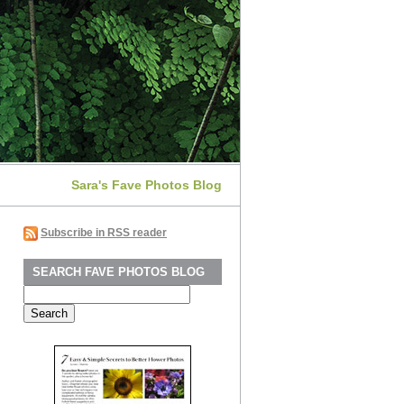
Sara's Fave Photos Blog
Subscribe in RSS reader
SEARCH FAVE PHOTOS BLOG
Search
for: