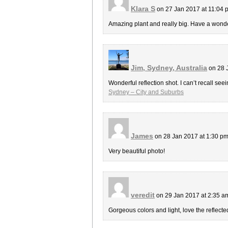
Klara S
on 27 Jan 2017 at 11:04
Amazing plant and really big. Have a wond
Jim, Sydney, Australia
on 28 
Wonderful reflection shot. I can’t recall seei
Sydney – City and Suburbs
James
on 28 Jan 2017 at 1:30 p
Very beautiful photo!
veredit
on 29 Jan 2017 at 2:35 
Gorgeous colors and light, love the reflecte