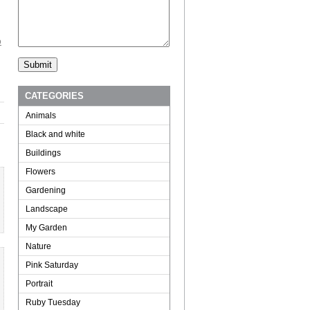
o
CATEGORIES
Animals
Black and white
Buildings
Flowers
Gardening
Landscape
My Garden
Nature
Pink Saturday
Portrait
Ruby Tuesday