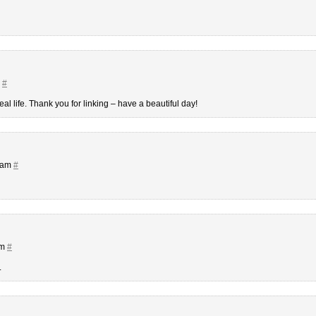
m
#
l life. Thank you for linking – have a beautiful day!
7 am
#
pm
#
.