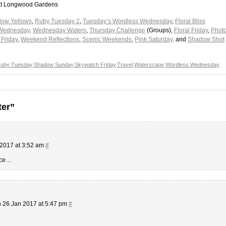
ol at Longwood Gardens
low Yellows
,
Ruby Tuesday 2
,
Tuesday’s Wordless Wednesday
,
Floral Bliss
Wednesday,
Wednesday Waters
,
Thursday Challenge
(Groups),
Floral Friday
,
Phot
Friday
,
Weekend Reflections
,
Scenic Weekends
,
Pink Saturday,
and
Shadow Shot
uby Tuesday
,
Shadow Sunday
,
Skywatch Friday
,
Travel
,
Waterscape
,
Wordless Wednesday
ter”
2017 at 3:52 am
#
once…
 26 Jan 2017 at 5:47 pm
#