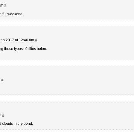
 pm
#
erful weekend.
Jan 2017 at 12:46 am
#
ng these types of lillies before.
m
#
am
#
d clouds in the pond.