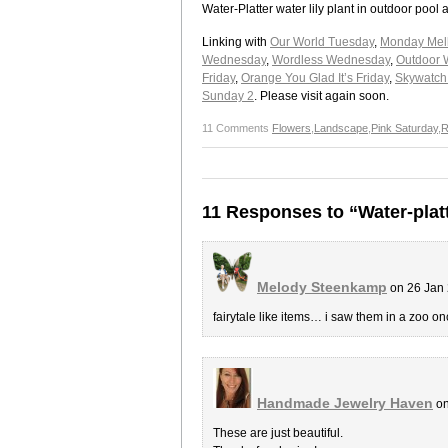
Water-Platter water lily plant in outdoor po
Linking with
Our World Tuesday
,
Monday Mel
Wednesday
,
Wordless Wednesday
,
Outdoor 
Friday
,
Orange You Glad It’s Friday
,
Skywatch 
Sunday 2
. Please visit again soon.
11 Comments
Flowers
,
Landscape
,
Pink Saturday
,
R
11 Responses to “Water-plat
Melody Steenkamp
on 26 Jan 
fairytale like items… i saw them in a zoo 
Handmade Jewelry Haven
on
These are just beautiful.