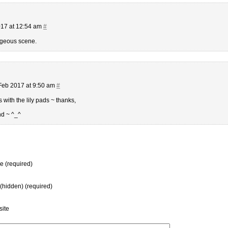
17 at 12:54 am
#
rgeous scene.
Feb 2017 at 9:50 am
#
with the lily pads ~ thanks,
d ~ ^_^
 (required)
 (hidden) (required)
ite