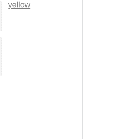
yellow