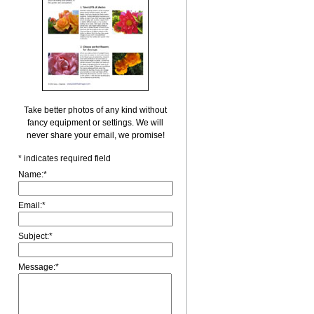
Take better photos of any kind without
fancy equipment or settings. We will
never share your email, we promise!
*
indicates required field
Name:
*
Email:
*
Subject:
*
Message:
*