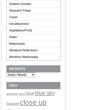
Shadow Sunday
Skywatch Friday
Travel
Uncategorized
Vegetables/Fruits
Video
Waterscape
Weekend Reflections
Wordless Wednesday
ARCHIVES
Archives
TAGS
blue sky
blue
autumn
black
close up
bouquet