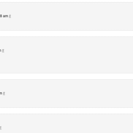
08 am
#
pm
#
pm
#
#