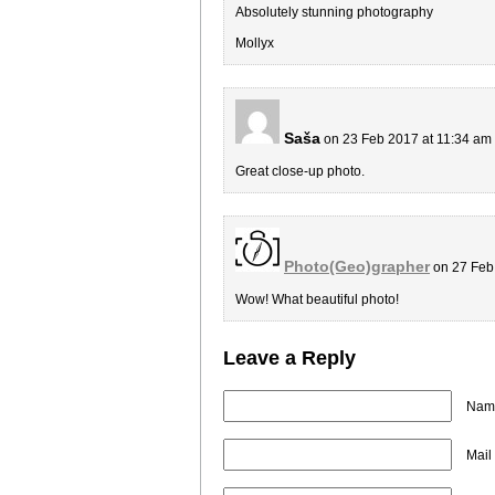
Absolutely stunning photography
Mollyx
Saša
on 23 Feb 2017 at 11:34 am
Great close-up photo.
Photo(Geo)grapher
on 27 Feb
Wow! What beautiful photo!
Leave a Reply
Name
Mail