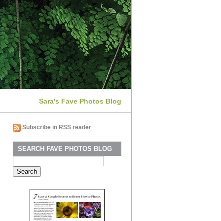
Sara's Fave Photos Blog
Subscribe in RSS reader
SEARCH FAVE PHOTOS BLOG
Search
for: