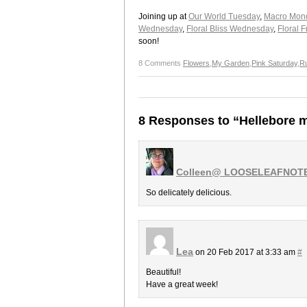
Joining up at
Our World Tuesday
,
Macro Mon
Wednesday
,
Floral Bliss Wednesday
,
Floral F
soon!
8 Comments
Flowers
,
My Garden
,
Pink Saturday
,
R
8 Responses to “Hellebore 
Colleen@ LOOSELEAFNOT
So delicately delicious.
Lea
on 20 Feb 2017 at 3:33 am
#
Beautiful!
Have a great week!