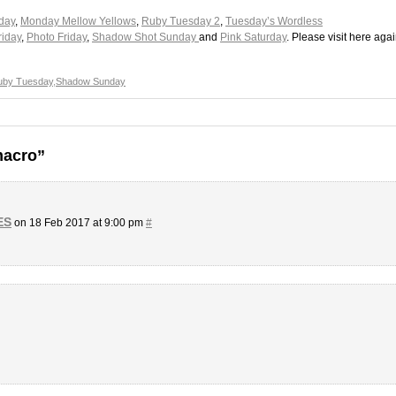
day
,
Monday Mellow Yellows
,
Ruby Tuesday 2
,
Tuesday’s Wordless
riday
,
Photo Friday
,
Shadow Shot Sunday
and
Pink Saturday
. Please visit here aga
uby Tuesday
,
Shadow Sunday
macro”
ES
on 18 Feb 2017 at 9:00 pm
#