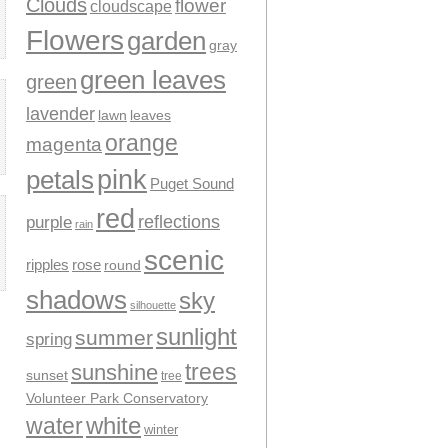
Clouds
flower
cloudscape
Flowers
garden
gray
green leaves
green
lavender
leaves
lawn
orange
magenta
pink
petals
Puget Sound
red
reflections
purple
rain
scenic
ripples
rose
round
shadows
sky
silhouette
sunlight
summer
spring
trees
sunshine
sunset
tree
Volunteer Park Conservatory
water
white
winter