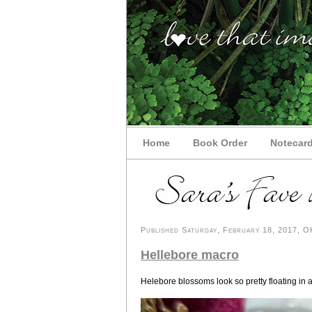
Home
Book Order
Notecar
Published Saturday, February 18, 2017, OK
Hellebore macro
Helebore blossoms look so pretty floating in 