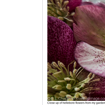
Close up of hellebore flowers from my garde