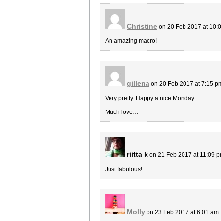
Christine
on 20 Feb 2017 at 10:
An amazing macro!
gillena
on 20 Feb 2017 at 7:15 
Very pretty. Happy a nice Monday
Much love…
riitta k
on 21 Feb 2017 at 11:09 
Just fabulous!
Molly
on 23 Feb 2017 at 6:01 am