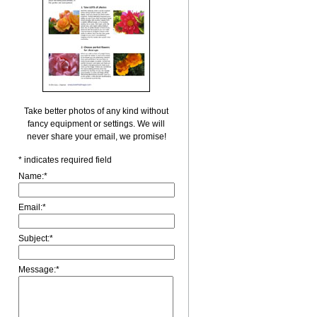
Take better photos of any kind without
fancy equipment or settings. We will
never share your email, we promise!
*
indicates required field
Name:
*
Email:
*
Subject:
*
Message:
*