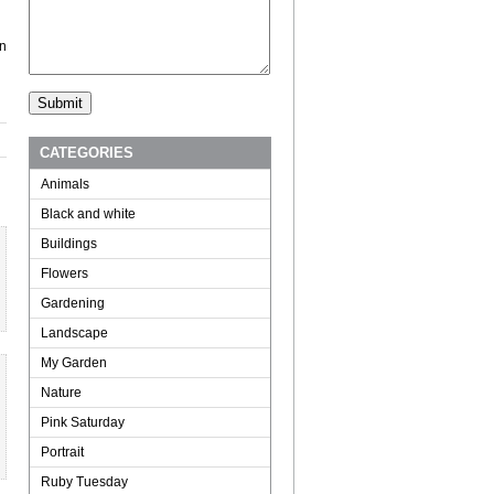
in
CATEGORIES
Animals
Black and white
Buildings
Flowers
Gardening
Landscape
My Garden
Nature
Pink Saturday
Portrait
Ruby Tuesday