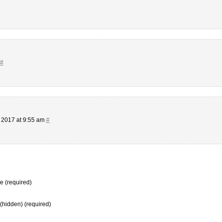
#
 2017 at 9:55 am
#
 (required)
 (hidden) (required)