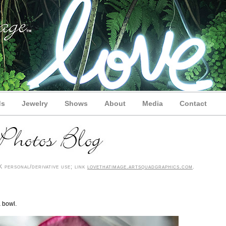
ds
Jewelry
Shows
About
Media
Contact
 personal/derivative use; link
lovethatimage.artsquadgraphics.com
.
a bowl.