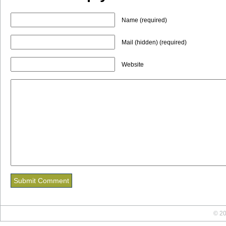
Name (required)
Mail (hidden) (required)
Website
© 20