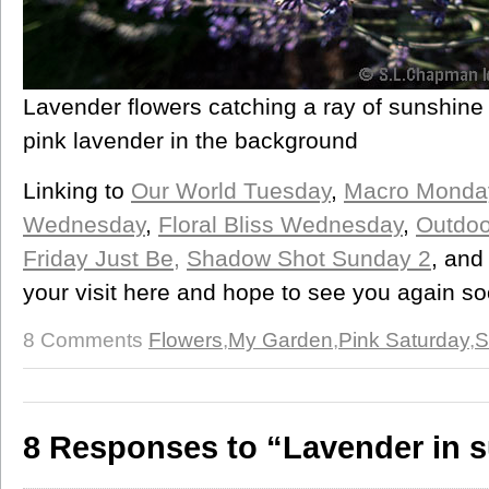
Lavender flowers catching a ray of sunshine 
pink lavender in the background
Linking to
Our World Tuesday
,
Macro Monda
Wednesday
,
Floral Bliss Wednesday
,
Outdoo
Friday Just Be,
Shadow Shot Sunday 2
, an
your visit here and hope to see you again so
8 Comments
Flowers
,
My Garden
,
Pink Saturday
,
S
8 Responses to “Lavender in 