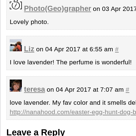
Photo(Geo)grapher
on 03 Apr 201
Lovely photo.
Liz
on 04 Apr 2017 at 6:55 am
#
I love lavender! The perfume is wonderful!
teresa
on 04 Apr 2017 at 7:07 am
#
love lavender. My fav color and it smells del
http://nanahood.com/easter-egg-hunt-dog-
Leave a Reply