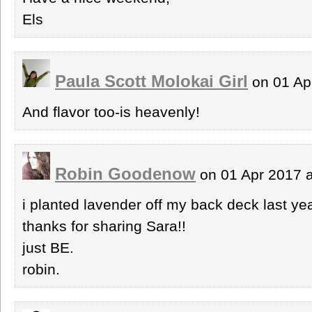
Els
Paula Scott Molokai Girl
on 01 Ap
And flavor too-is heavenly!
Robin Goodenow
on 01 Apr 2017 
i planted lavender off my back deck last y
thanks for sharing Sara!!
just BE.
robin.