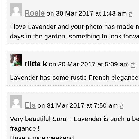
Rosie
on 30 Mar 2017 at 1:43 am
#
I love Lavender and your photo has made 
days in the garden, something to look forwa
riitta k
on 30 Mar 2017 at 5:09 am
#
Lavender has some rustic French elegance.
Els
on 31 Mar 2017 at 7:50 am
#
Very beautiful Sara !! Lavender is such a bea
fragance !
Have a nice weekend,