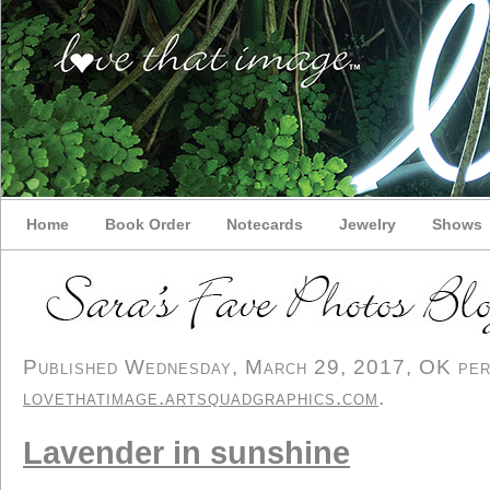
Home
Book Order
Notecards
Jewelry
Shows
Published Wednesday, March 29, 2017, OK perso
lovethatimage.artsquadgraphics.com
.
Lavender in sunshine