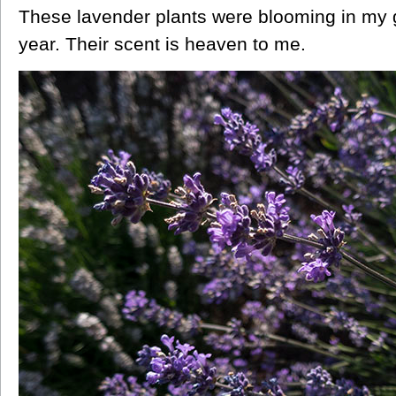
These lavender plants were blooming in my 
year. Their scent is heaven to me.