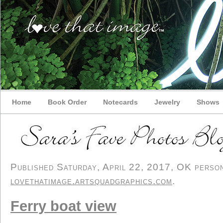
Home
Book Order
Notecards
Jewelry
Shows
Published Saturday, April 22, 2017, OK persona
lovethatimage.artsquadgraphics.com
.
Ferry boat view