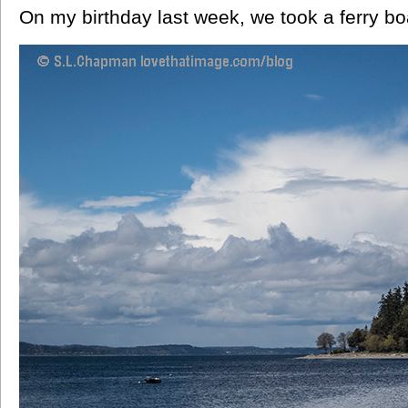
On my birthday last week, we took a ferry bo