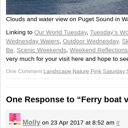
Clouds and water view on Puget Sound in W
Linking to
Our World Tuesday
,
Tuesday’s W
Wednesday Waters
,
Outdoor Wednesday,
Sk
Be,
Scenic Weekends
,
Weekend Reflections
very much for your visit here and hope to s
One Comment
Landscape
,
Nature
,
Pink Saturday
,
One Response to “Ferry boat 
Molly
on 23 Apr 2017 at 8:52 am
#