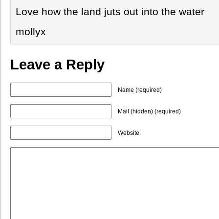
Love how the land juts out into the water
mollyx
Leave a Reply
Name (required)
Mail (hidden) (required)
Website