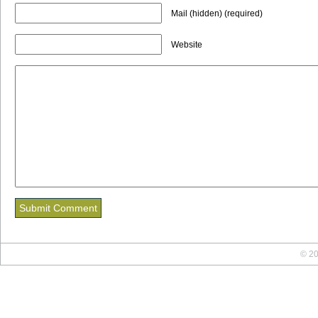
Mail (hidden) (required)
Website
© 20