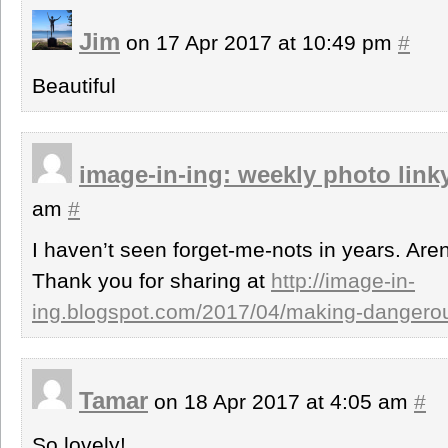
Jim
on 17 Apr 2017 at 10:49 pm
#
Beautiful
image-in-ing: weekly photo link
am
#
I haven’t seen forget-me-nots in years. Aren
Thank you for sharing at
http://image-in-
ing.blogspot.com/2017/04/making-dangerous-
Tamar
on 18 Apr 2017 at 4:05 am
#
So lovely!