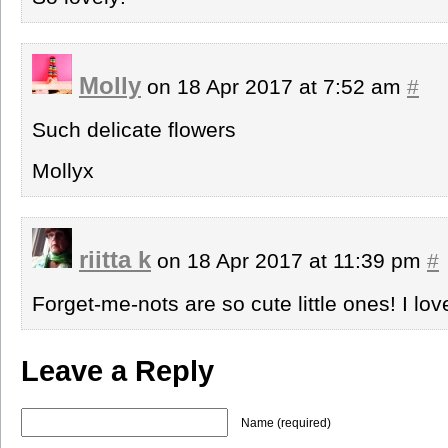
Molly
on 18 Apr 2017 at 7:52 am
#
Such delicate flowers
Mollyx
riitta k
on 18 Apr 2017 at 11:39 pm
#
Forget-me-nots are so cute little ones! I l
Leave a Reply
Name (required)