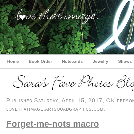
Home
Book Order
Notecards
Jewelry
Shows
Published Saturday, April 15, 2017, OK persona
lovethatimage.artsquadgraphics.com
.
Forget-me-nots macro