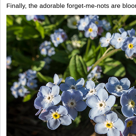
Finally, the adorable forget-me-nots are bloo