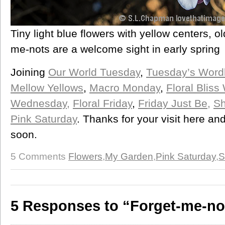
Tiny light blue flowers with yellow centers, o
me-nots are a welcome sight in early spring
Joining
Our World Tuesday
,
Tuesday’s Word
Mellow Yellows
,
Macro Monday
,
Floral Blis
Wednesday,
Floral Friday
,
Friday Just Be,
Sh
Pink Saturday
. Thanks for your visit here a
soon.
5 Comments
Flowers
,
My Garden
,
Pink Saturday
,
S
5 Responses to “Forget-me-no