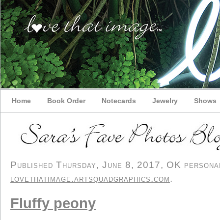
Home
Book Order
Notecards
Jewelry
Shows
Published Thursday, June 8, 2017, OK personal/
lovethatimage.artsquadgraphics.com
.
Fluffy peony