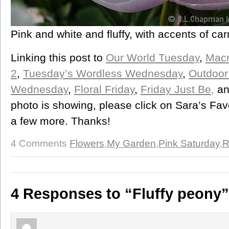
Pink and white and fluffy, with accents of ca
Linking this post to
Our World Tuesday
,
Mac
2
,
Tuesday’s Wordless Wednesday
,
Outdoor
Wednesday
,
Floral Friday
,
Friday Just Be,
a
photo is showing, please click on Sara’s Fa
a few more. Thanks!
4 Comments
Flowers
,
My Garden
,
Pink Saturday
,
R
4 Responses to “Fluffy peony”