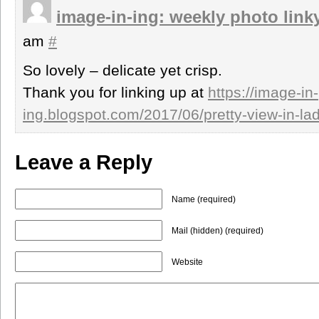
image-in-ing: weekly photo link
am
#
So lovely – delicate yet crisp.
Thank you for linking up at
https://image-in-
ing.blogspot.com/2017/06/pretty-view-in-lad
Leave a Reply
Name (required)
Mail (hidden) (required)
Website