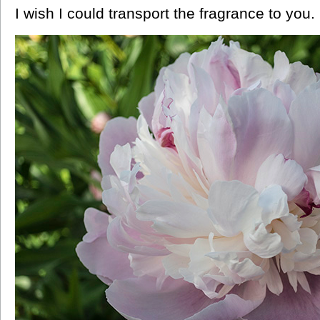
I wish I could transport the fragrance to you.