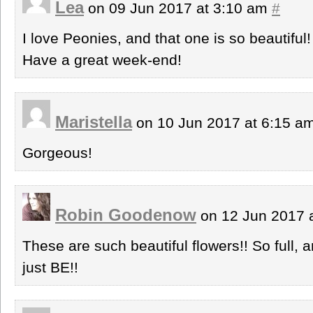
Lea
on 09 Jun 2017 at 3:10 am
#
I love Peonies, and that one is so beautiful!
Have a great week-end!
Maristella
on 10 Jun 2017 at 6:15 a
Gorgeous!
Robin Goodenow
on 12 Jun 2017 
These are such beautiful flowers!! So full, 
just BE!!