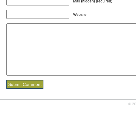
Mail (hidden) (required)
Website
© 20