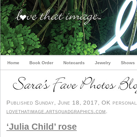
Home
Book Order
Notecards
Jewelry
Shows
Published Sunday, June 18, 2017, OK personal/d
lovethatimage.artsquadgraphics.com
.
‘Julia Child’ rose