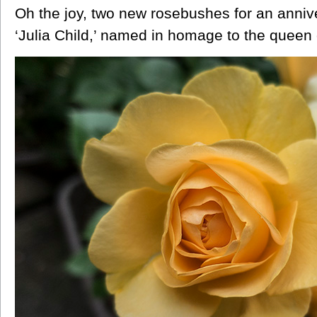
Oh the joy, two new rosebushes for an anniver
‘Julia Child,’ named in homage to the queen o