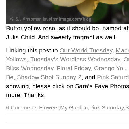
Butter yellow rose, as it should be, named a
Julia Child. And sweetly fragrant as well.
Linking this post to
Our World Tuesday
,
Mac
Yellows
,
Tuesday’s Wordless Wednesday
,
O
Bliss Wednesday
,
Floral Friday
,
Orange You G
Be,
Shadow Shot Sunday 2
, and
Pink Satur
showing, please click on Sara’s Fave Photos
more. Thanks!
6 Comments
Flowers
,
My Garden
,
Pink Saturday
,
S