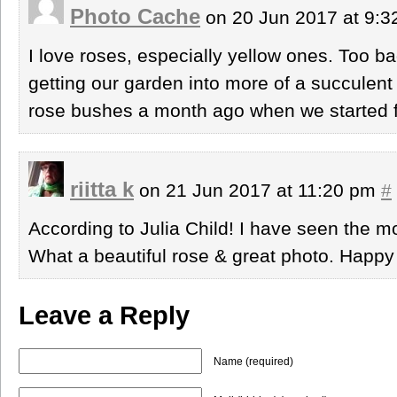
Photo Cache
on 20 Jun 2017 at 9:
I love roses, especially yellow ones. Too 
getting our garden into more of a succulen
rose bushes a month ago when we started f
riitta k
on 21 Jun 2017 at 11:20 pm
#
According to Julia Child! I have seen the mo
What a beautiful rose & great photo. Hap
Leave a Reply
Name (required)