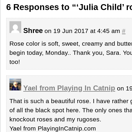
6 Responses to “‘Julia Child’ 
Shree
on 19 Jun 2017 at 4:45 am
#
Rose color is soft, sweet, creamy and butter
begin today, Monday.. Thank you, Sara. You,
too!
Yael from Playing In Catnip
on 19
That is such a beautiful rose. I have rathe
of all the black spot here. The only ones tha
knockout roses and my rugoses.
Yael from PlayingInCatnip.com