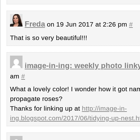
Freda
on 19 Jun 2017 at 2:26 pm
#
That is so very beautiful!!!
image-in-ing: weekly photo link
am
#
What a lovely color! I wonder how it got na
propagate roses?
Thanks for linking up at
http://image-in-
ing.blogspot.com/2017/06/tidying-up-nest.h