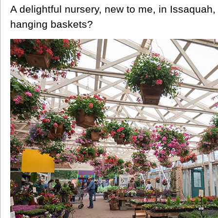
A delightful nursery, new to me, in Issaquah
hanging baskets?