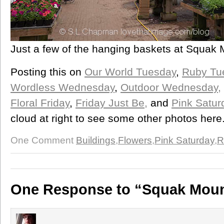
Just a few of the hanging baskets at Squak 
Posting this on
Our World Tuesday
,
Ruby Tu
Wordless Wednesday
,
Outdoor Wednesday,
Floral Friday
,
Friday Just Be,
and
Pink Satur
cloud at right to see some other photos here.
One Comment
Buildings
,
Flowers
,
Pink Saturday
,
R
One Response to “Squak Moun