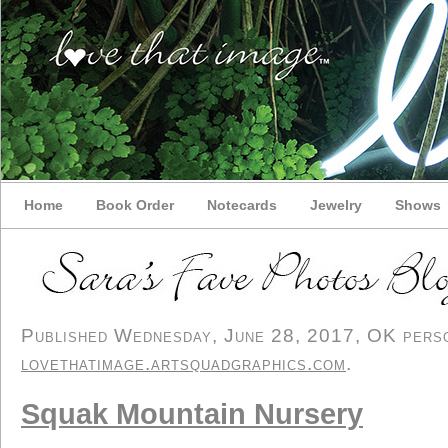
Home
Book Order
Notecards
Jewelry
Shows
Published Wednesday, June 28, 2017, OK person
lovethatimage.artsquadgraphics.com
.
Squak Mountain Nursery