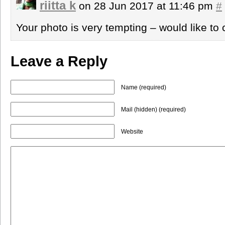
riitta k
on 28 Jun 2017 at 11:46 pm
#
Your photo is very tempting – would like t
Leave a Reply
Name (required)
Mail (hidden) (required)
Website