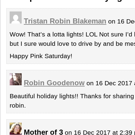
Tristan Robin Blakeman
on 16 De
Wow! That’s a lotta lights! LOL Not sure I’d 
but I sure would love to drive by and be me
Happy Pink Saturday!
Robin Goodenow
on 16 Dec 2017 
Beautiful holiday lights!! Thanks for sharing
robin.
Mother of 3
on 16 Dec 2017 at 2:3