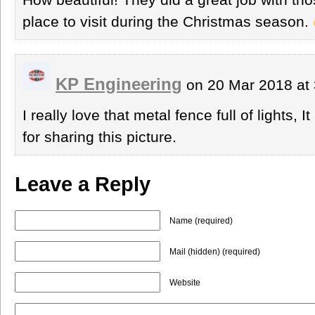
place to visit during the Christmas season.
KP Engineering
on 20 Mar 2018 at
I really love that metal fence full of lights, 
for sharing this picture.
Leave a Reply
Name (required)
Mail (hidden) (required)
Website