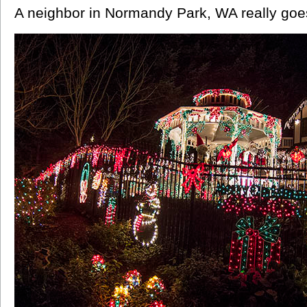
A neighbor in Normandy Park, WA really goes