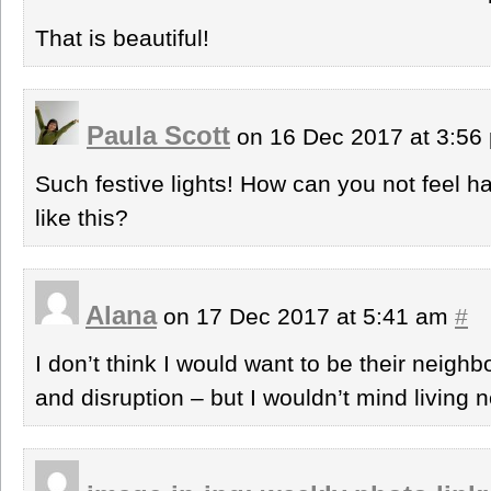
That is beautiful!
Paula Scott
on 16 Dec 2017 at 3:5
Such festive lights! How can you not feel 
like this?
Alana
on 17 Dec 2017 at 5:41 am
#
I don’t think I would want to be their neighbo
and disruption – but I wouldn’t mind living 