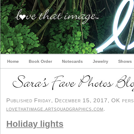
Home
Book Order
Notecards
Jewelry
Shows
Published Friday, December 15, 2017, OK person
lovethatimage.artsquadgraphics.com
.
Holiday lights