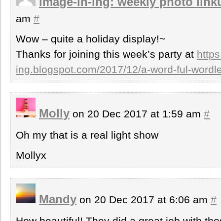
image-in-ing: weekly photo link
am
#
Wow – quite a holiday display!~
Thanks for joining this week’s party at
https
ing.blogspot.com/2017/12/a-word-ful-word
Molly
on 20 Dec 2017 at 1:59 am
#
Oh my that is a real light show
Mollyx
Mandy
on 20 Dec 2017 at 6:06 am
#
How beautiful! They did a great job with thos