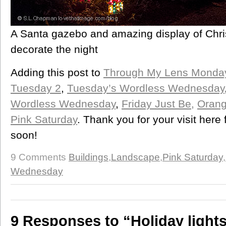
A Santa gazebo and amazing display of Chri
decorate the night
Adding this post to
Through My Lens Monda
Tuesday 2
,
Tuesday’s Wordless Wednesday
Wordless Wednesday
,
Friday Just Be,
Orang
Pink Saturday
. Thank you for your visit here
soon!
9 Comments
Buildings
,
Landscape
,
Pink Saturday
,
Wednesday
9 Responses to “Holiday light