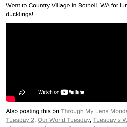
Went to Country Village in Bothell, WA for l
ducklings!
Also posting this on
Through My Lens Mond
Tuesday 2
,
Our World Tuesday
,
Tuesday’s 