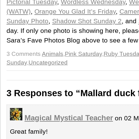
Pictorial Tuesday
,
Wordless Wednesday
,
We
(WATW)
,
Orange You Glad It’s Friday
,
Camera
Sunday Photo
,
Shadow Shot Sunday 2
, and
day. If only one photo is showing here, please
Sara’s Fave Photos Blog above to see a few
3 Comments
Animals
,
Pink Saturday
,
Ruby Tuesd
Sunday
,
Uncategorized
3 Responses to “Mallard duck 
Magical Mystical Teacher
on 02 M
Great family!