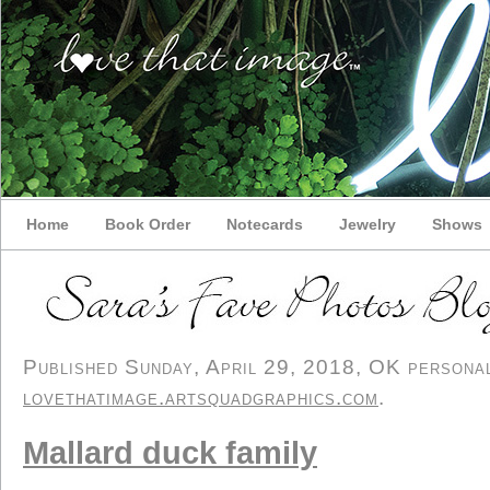
Home
Book Order
Notecards
Jewelry
Shows
Published Sunday, April 29, 2018, OK personal/
lovethatimage.artsquadgraphics.com
.
Mallard duck family