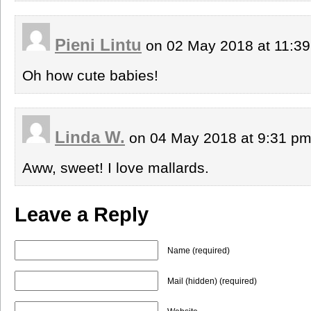
Pieni Lintu
on 02 May 2018 at 11:3
Oh how cute babies!
Linda W.
on 04 May 2018 at 9:31 p
Aww, sweet! I love mallards.
Leave a Reply
Name (required)
Mail (hidden) (required)