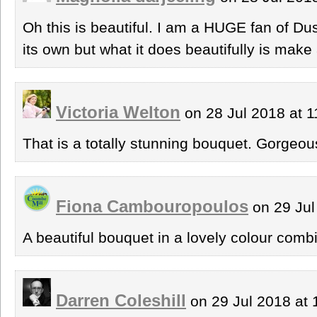
Oh this is beautiful. I am a HUGE fan of Dusty
its own but what it does beautifully is make 
Victoria Welton
on 28 Jul 2018 at 
That is a totally stunning bouquet. Gorgeou
Fiona Cambouropoulos
on 29 Jul
A beautiful bouquet in a lovely colour comb
Darren Coleshill
on 29 Jul 2018 at