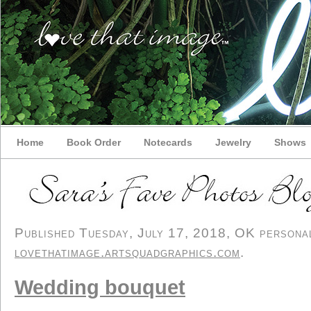
Home
Book Order
Notecards
Jewelry
Shows
Published Tuesday, July 17, 2018, OK personal/
lovethatimage.artsquadgraphics.com
.
Wedding bouquet