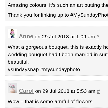
Amazing colours, it’s such an art putting t
Thank you for linking up to #MySundayPho
Anne
on 29 Jul 2018 at 1:09 am
#
What a gorgeous bouquet, this is exactly 
wedding bouquet had I been married in summ
beautiful.
#sundaysnap #mysundayphoto
Carol
on 29 Jul 2018 at 5:53 am
#
Wow – that is some armful of flowers