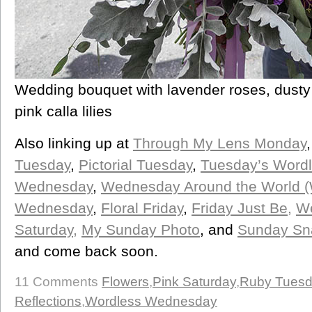
Wedding bouquet with lavender roses, dusty 
pink calla lilies
Also linking up at
Through My Lens Monday
Tuesday
,
Pictorial Tuesday
,
Tuesday’s Word
Wednesday
,
Wednesday Around the World 
Wednesday
,
Floral Friday
,
Friday Just Be,
We
Saturday,
My Sunday Photo
, and
Sunday Sn
and come back soon.
11 Comments
Flowers
,
Pink Saturday
,
Ruby Tues
Reflections
,
Wordless Wednesday