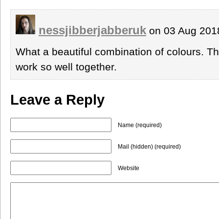
nessjibberjabberuk
on 03 Aug 201
What a beautiful combination of colours. The
work so well together.
Leave a Reply
Name (required)
Mail (hidden) (required)
Website