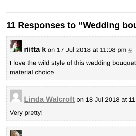
11 Responses to “Wedding bo
riitta k
on 17 Jul 2018 at 11:08 pm
#
I love the wild style of this wedding bouquet
material choice.
Linda Walcroft
on 18 Jul 2018 at 1
Very pretty!