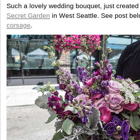
Such a lovely wedding bouquet, just created 
Secret Garden
in West Seattle. See post be
corsage
.