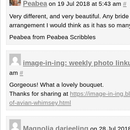
Peabea
on 19 Jul 2018 at 5:43 am
#
Very different, and very beautiful. Any bride
arrangement I would think as it has so many
Peabea from Peabea Scribbles
image-in-ing: weekly photo link
am
#
Gorgeous! What a lovely bouquet.
Thanks for sharing at
https://image-in-ing.
of-avian-whimsey.html
Magnolia darjeeling
on 28 Jul 201