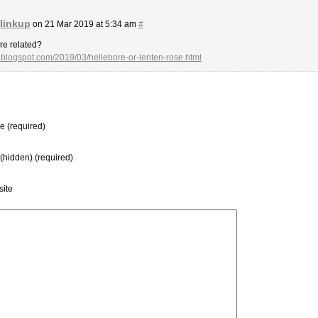
 linkup
on 21 Mar 2019 at 5:34 am
#
’re related?
g.blogspot.com/2019/03/hellebore-or-lenten-rose.html
 (required)
 (hidden) (required)
ite