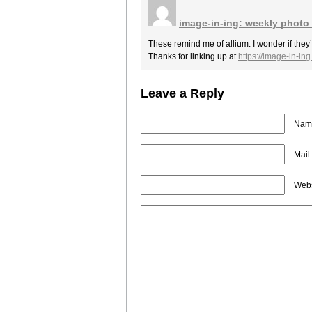
image-in-ing: weekly photo
These remind me of allium. I wonder if they
Thanks for linking up at
https://image-in-in
Leave a Reply
Name
Mail
Webs