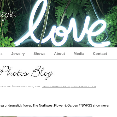
ds
Jewelry
Shows
About
Media
Contact
rsonal/derivative use; link
lovethatimage.artsquadgraphics.com
.
globosa or drumstick flower. The Northwest Flower & Garden #NWFGS show never