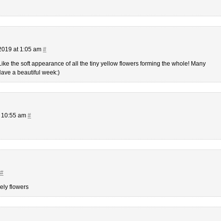
2019 at 1:05 am
#
Like the soft appearance of all the tiny yellow flowers forming the whole! Many
Have a beautiful week:)
t 10:55 am
#
#
ely flowers