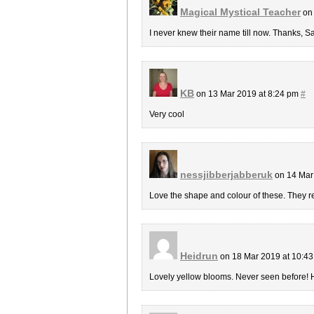
Magical Mystical Teacher
on 
I never knew their name till now. Thanks, Sa
KB
on 13 Mar 2019 at 8:24 pm
#
Very cool
nessjibberjabberuk
on 14 Mar
Love the shape and colour of these. They rea
Heidrun
on 18 Mar 2019 at 10:4
Lovely yellow blooms. Never seen before! 