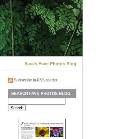
Sara's Fave Photos Blog
Subscribe in RSS reader
SEARCH FAVE PHOTOS BLOG
Search
for: