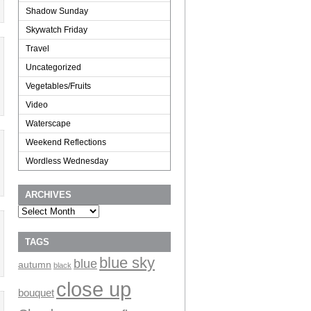
Shadow Sunday
Skywatch Friday
Travel
Uncategorized
Vegetables/Fruits
Video
Waterscape
Weekend Reflections
Wordless Wednesday
ARCHIVES
Archives
TAGS
blue sky
blue
autumn
black
close up
bouquet