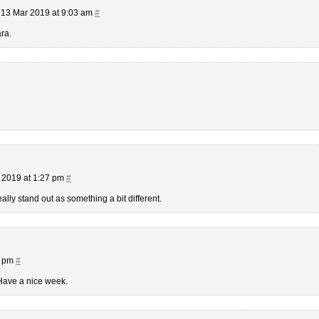
13 Mar 2019 at 9:03 am
#
ra.
 2019 at 1:27 pm
#
lly stand out as something a bit different.
3 pm
#
Have a nice week.