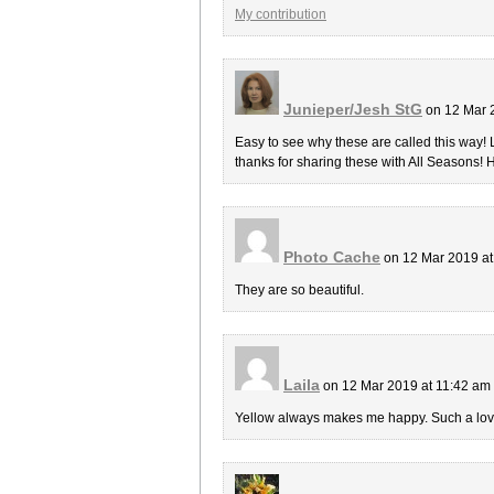
My contribution
Junieper/Jesh StG
on 12 Mar 
Easy to see why these are called this way! 
thanks for sharing these with All Seasons! 
Photo Cache
on 12 Mar 2019 a
They are so beautiful.
Laila
on 12 Mar 2019 at 11:42 am
Yellow always makes me happy. Such a lov