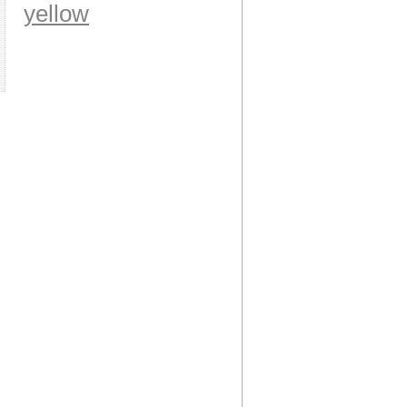
yellow