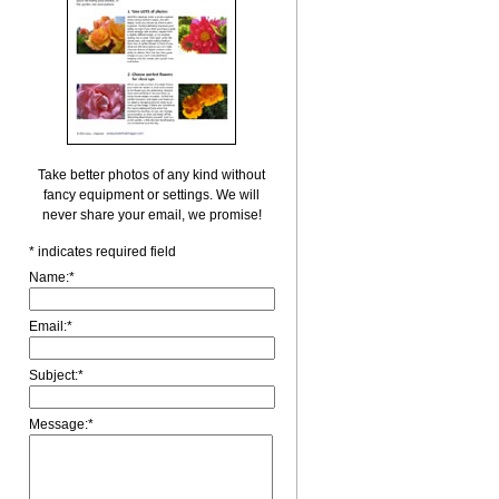
Take better photos of any kind without
fancy equipment or settings. We will
never share your email, we promise!
*
indicates required field
Name:
*
Email:
*
Subject:
*
Message:
*