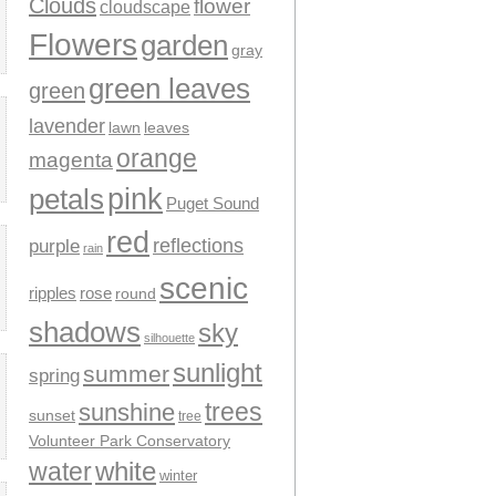
Clouds
flower
cloudscape
Flowers
garden
gray
green leaves
green
lavender
leaves
lawn
orange
magenta
pink
petals
Puget Sound
red
reflections
purple
rain
scenic
ripples
rose
round
shadows
sky
silhouette
sunlight
summer
spring
trees
sunshine
sunset
tree
Volunteer Park Conservatory
water
white
winter