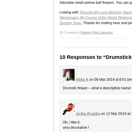
Adorable small yellow ball flowers. You can 
Linking with
Through My Lens Monday
,
Macr
Wednesday
,
My Corner of the World Wednes
Sunday Snap
. Thanks for visiting here and 
10 Comments
Flowers
,
Pink Saturday
10 Responses to “Drumstick
riitta k
on 08 Mar 2019 at 8:01 p
Drumstic flower – what a descriptive name! 
Jutta Kupke
on 12 Mar 2019 at
Oh, i like it,
very decorative !