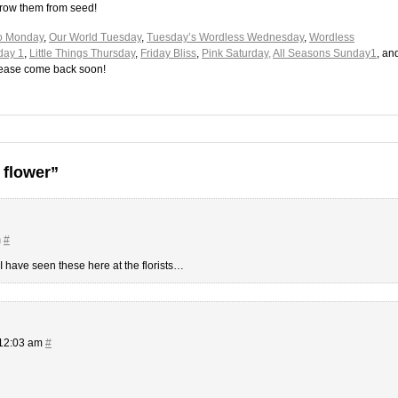
grow them from seed!
o Monday
,
Our World Tuesday
,
Tuesday’s Wordless Wednesday
,
Wordless
day 1
,
Little Things Thursday
,
Friday Bliss
,
Pink Saturday,
All Seasons Sunday1
, an
please come back soon!
 flower”
m
#
I have seen these here at the florists…
 12:03 am
#