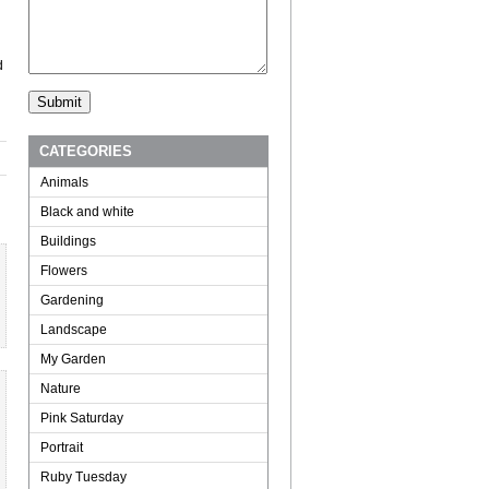
d
CATEGORIES
Animals
Black and white
Buildings
Flowers
Gardening
Landscape
My Garden
Nature
Pink Saturday
Portrait
Ruby Tuesday