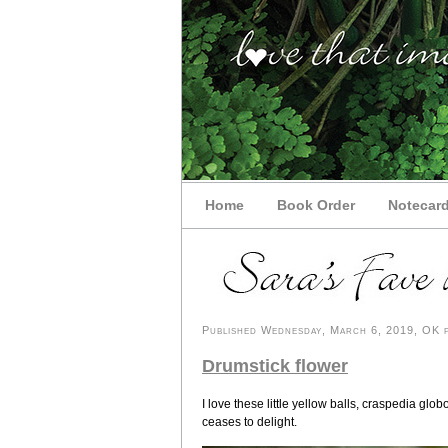
Home
Book Order
Notecar
Published Wednesday, March 6, 2019, OK pe
Drumstick flower
I love these little yellow balls, craspedia 
ceases to delight.