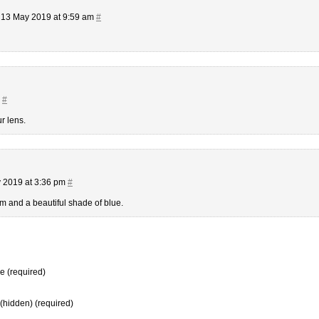
13 May 2019 at 9:59 am
#
m
#
r lens.
 2019 at 3:36 pm
#
m and a beautiful shade of blue.
 (required)
 (hidden) (required)