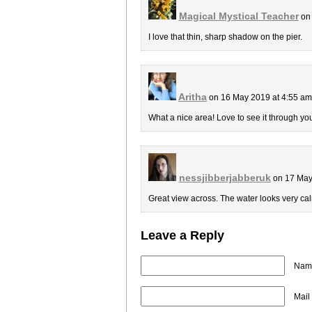
Magical Mystical Teacher
on 
I love that thin, sharp shadow on the pier.
Aritha
on 16 May 2019 at 4:55 a
What a nice area! Love to see it through you
nessjibberjabberuk
on 17 May
Great view across. The water looks very cal
Leave a Reply
Name
Mail