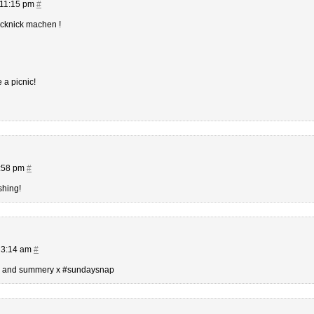
 11:15 pm
#
icknick machen !
e a picnic!
2:58 pm
#
shing!
 3:14 am
#
rm and summery x #sundaysnap