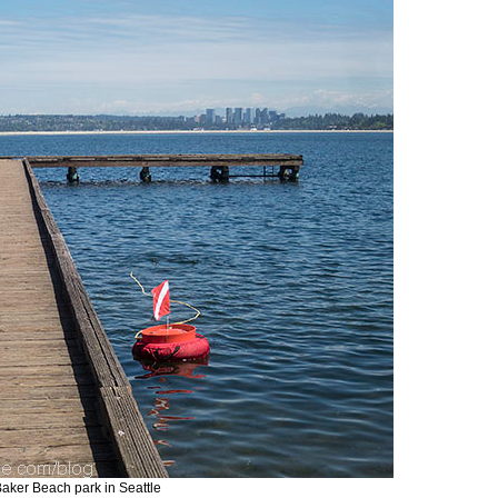
 Baker Beach park in Seattle