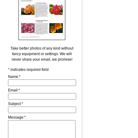
Take better photos of any kind without
fancy equipment or settings. We will
never share your email, we promise!
*
indicates required field
Name:
*
Email:
*
Subject:
*
Message:
*