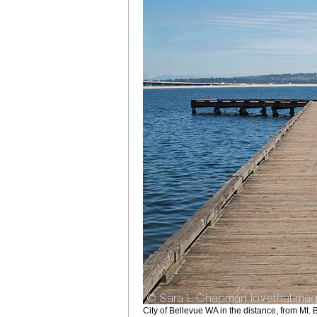
City of Bellevue WA in the distance, from Mt.