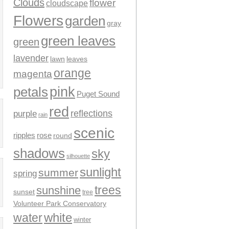
Clouds
flower
cloudscape
Flowers
garden
gray
green leaves
green
lavender
leaves
lawn
orange
magenta
pink
petals
Puget Sound
red
reflections
purple
rain
scenic
ripples
rose
round
shadows
sky
silhouette
sunlight
summer
spring
trees
sunshine
sunset
tree
Volunteer Park Conservatory
water
white
winter