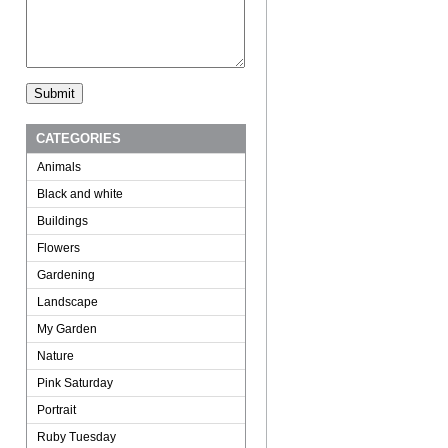
CATEGORIES
Animals
Black and white
Buildings
Flowers
Gardening
Landscape
My Garden
Nature
Pink Saturday
Portrait
Ruby Tuesday