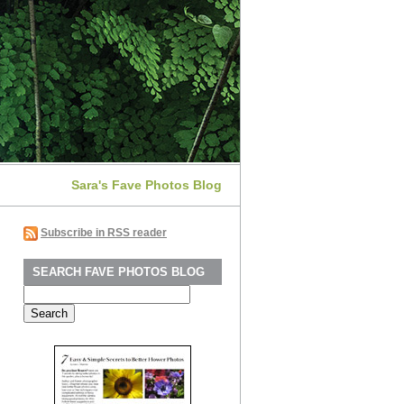
Sara's Fave Photos Blog
Subscribe in RSS reader
SEARCH FAVE PHOTOS BLOG
Search
for: