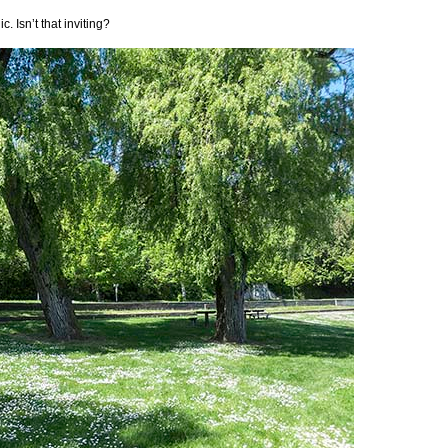
. Isn’t that inviting?