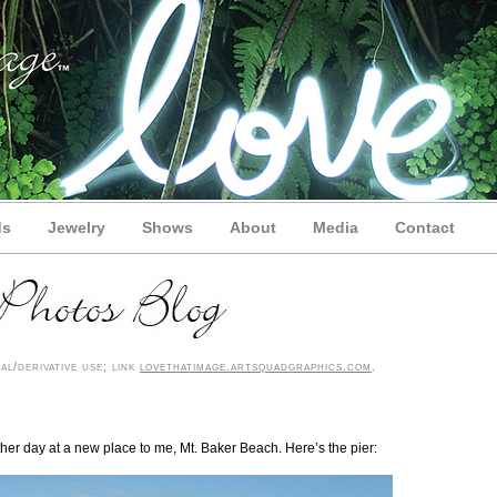
ds
Jewelry
Shows
About
Media
Contact
l/derivative use; link
lovethatimage.artsquadgraphics.com
.
ther day at a new place to me, Mt. Baker Beach. Here’s the pier: