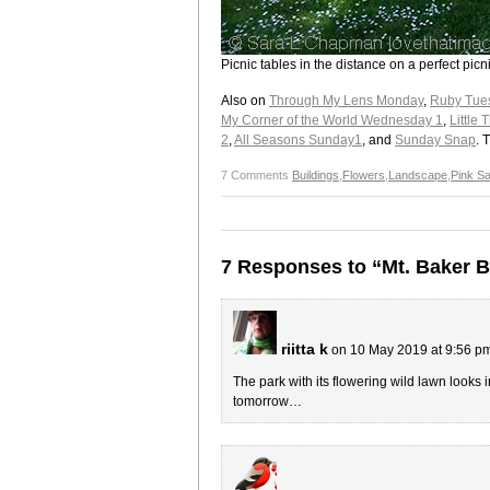
Picnic tables in the distance on a perfect picn
Also on
Through My Lens Monday
,
Ruby Tue
My Corner of the World Wednesday 1
,
Little
2
,
All Seasons Sunday1
, and
Sunday Snap
. 
7 Comments
Buildings
,
Flowers
,
Landscape
,
Pink S
7 Responses to “Mt. Baker 
riitta k
on 10 May 2019 at 9:56 p
The park with its flowering wild lawn looks 
tomorrow…