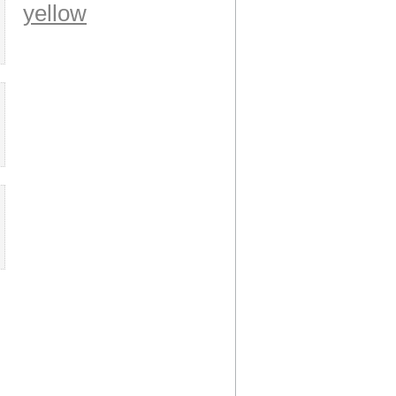
yellow