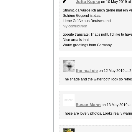
Jutta Kupke
on 10 May 2019 at
Stimmt, da würde ich auch gerne mal ein P
Schöne Gegend ist das.
Liebe Grüße aus Deutschland
My contribution
google translate: That’s right, I’d like to hav
Nice area is that.
Warm greetings from Germany
the real cie
on 12 May 2019 at 
The shade and the water both look so refre
Susan Mann
on 13 May 2019 at
Those are lovely photos. Looks really wa