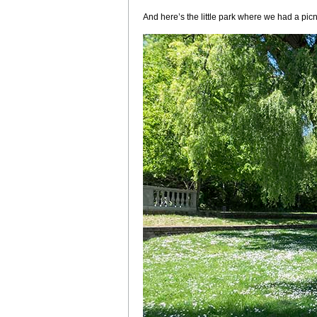
And here’s the little park where we had a picnic