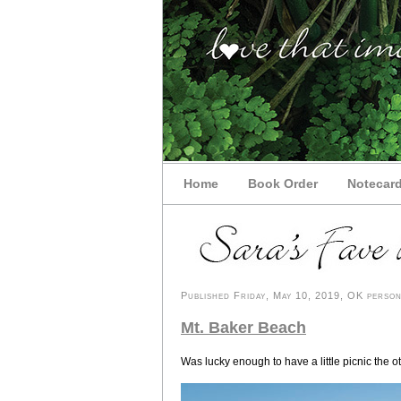
Home
Book Order
Notecar
Published Friday, May 10, 2019, OK persona
Mt. Baker Beach
Was lucky enough to have a little picnic the o