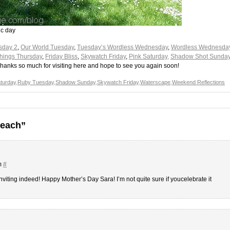
ic day
sday 2
,
Our World Tuesday
,
Tuesday’s Wordless Wednesday
,
Wordless Wednesda
 Things Thursday
,
Friday Bliss
,
Skywatch Friday
,
Pink Saturday,
Shadow Shot Sunda
Thanks so much for visiting here and hope to see you again soon!
aturday
,
Ruby Tuesday
,
Shadow Sunday
,
Skywatch Friday
,
Waterscape
,
Weekend Reflections
Beach”
m
#
inviting indeed! Happy Mother’s Day Sara! I’m not quite sure if youcelebrate it