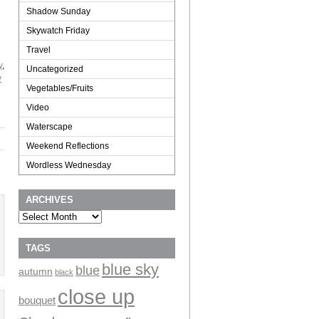
Shadow Sunday
Skywatch Friday
Travel
y
,
Uncategorized
y
Vegetables/Fruits
Video
Waterscape
Weekend Reflections
Wordless Wednesday
ARCHIVES
Archives
TAGS
blue sky
blue
autumn
black
close up
bouquet