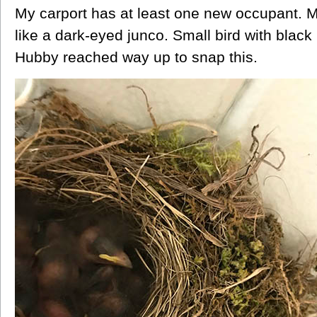
My carport has at least one new occupant. 
like a dark-eyed junco. Small bird with black
Hubby reached way up to snap this.