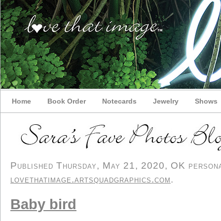
Home
Book Order
Notecards
Jewelry
Shows
Published Thursday, May 21, 2020, OK personal
lovethatimage.artsquadgraphics.com
.
Baby bird