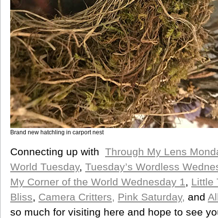
Brand new hatchling in carport nest
Connecting up with
Through My Lens Mond
World Tuesday
,
Tuesday’s Wordless Wedne
My Corner of the World Wednesday 1
,
Littl
Bliss
,
Camera Critters,
Pink Saturday,
and
A
so much for visiting here and hope to see yo