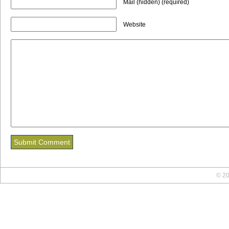
Mail (hidden) (required)
Website
© 20