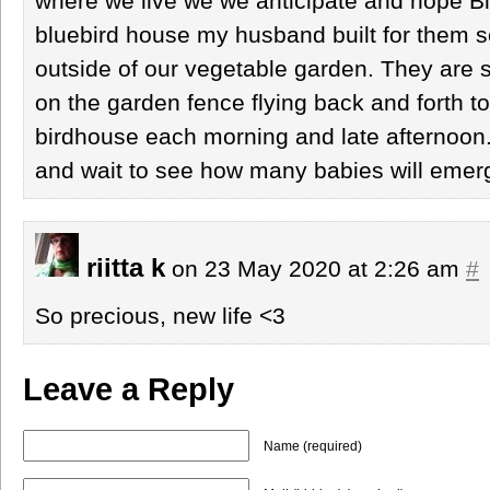
where we live we we anticipate and hope Blu
bluebird house my husband built for them se
outside of our vegetable garden. They are s
on the garden fence flying back and forth to
birdhouse each morning and late afternoon
and wait to see how many babies will emer
riitta k
on 23 May 2020 at 2:26 am
#
So precious, new life <3
Leave a Reply
Name (required)