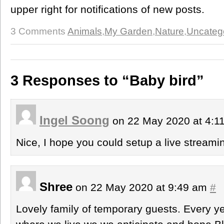
upper right for notifications of new posts.
3 Comments
Animals
,
My Garden
,
Nature
,
Uncateg
3 Responses to “Baby bird”
Ingel Soong
on 22 May 2020 at 4:
Nice, I hope you could setup a live stream
Shree
on 22 May 2020 at 9:49 am
#
Lovely family of temporary guests. Every 